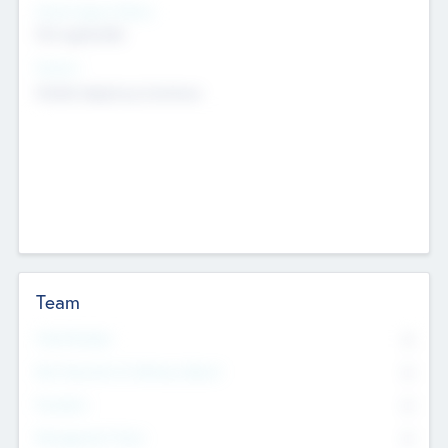
Social Impact Status
Not applicable
Sectors
Mobile telephony hardware
Team
Total Number
0
Non Executive & Advisory Board
0
Founders
0
Management Team
0