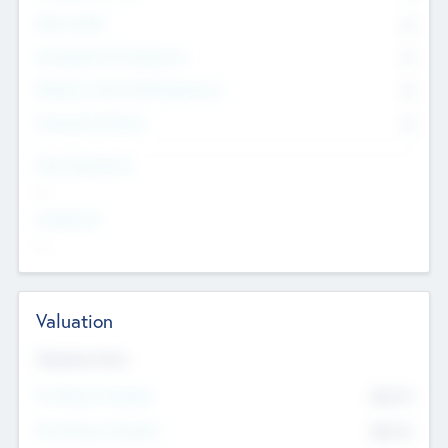
Other Staff
0
Consultants & Freelancers
0
Members with VC/PE Experience
0
Corporate Advisers
0
Team Experience
--
Looking For
--
Valuation
Valuations Now
Pre-Money Valuation
$54.7
K
Post Money Valuation
$54.7
K