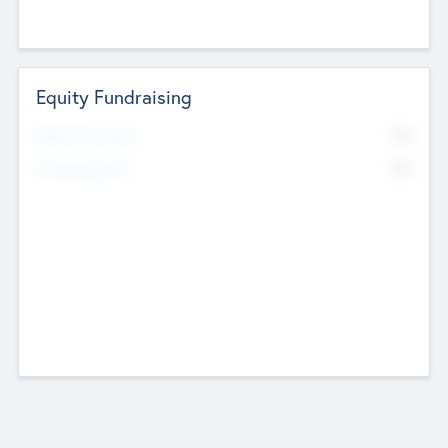
Equity Fundraising
No
Raised Previously
No
Fundraising Now