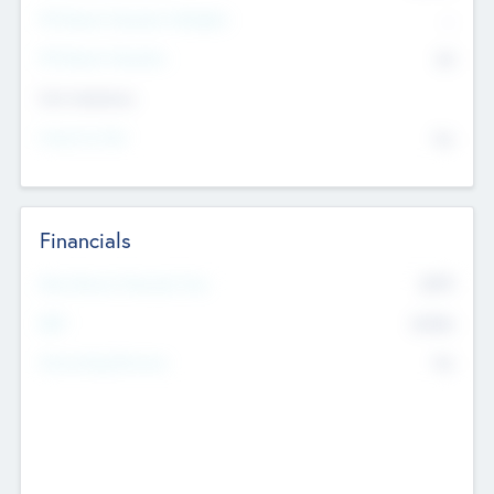
P/E Based Valuation Multiplier
--
P/E Based Valuation
$0
Exit Intentions
Intend to Exit
No
Financials
2019
Most Recent Financial Year
$458
EBIT
K
No
Generating Revenue