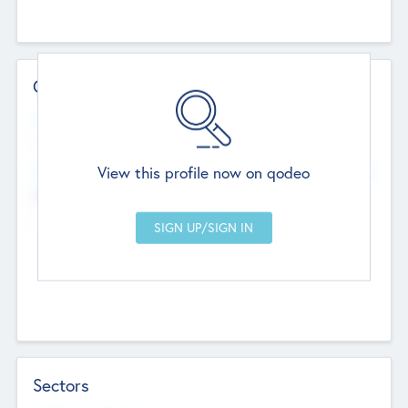
Contact Details
Website
--
View this profile now on qodeo
Head Office
Add Offices
Chandigarh, India
--
Sectors