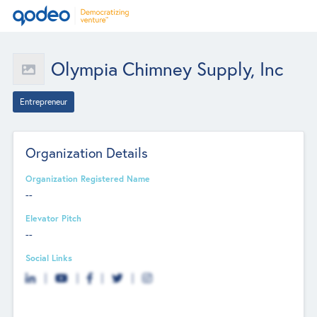
Olympia Chimney Supply, Inc
Entrepreneur
Organization Details
Organization Registered Name
--
Elevator Pitch
--
Social Links