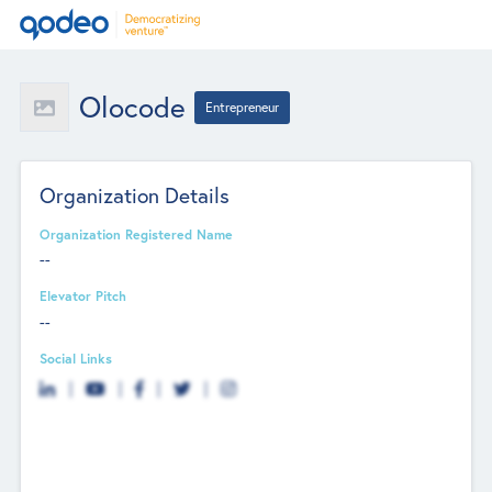
Olocode
Entrepreneur
Organization Details
Organization Registered Name
--
Elevator Pitch
--
Social Links