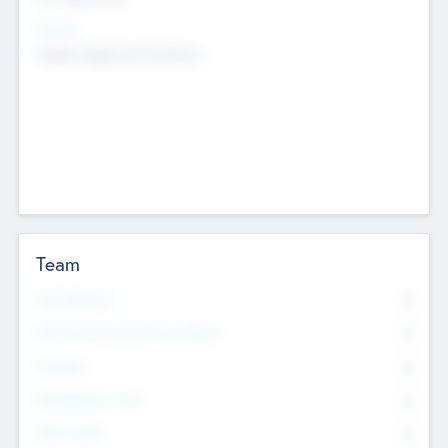
Sectors
Mobile telephony hardware
Team
Total Number
0
Non Executive & Advisory Board
0
Founders
0
Management Team
0
Other Staff
0