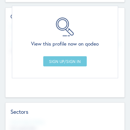
Contact Details
Website
--
View this profile now on qodeo
Head Office
Add Offices
Chandigarh, India
--
Sectors
Social Impact Status
Not applicable