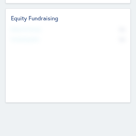
Equity Fundraising
No
Raised Previously
No
Fundraising Now