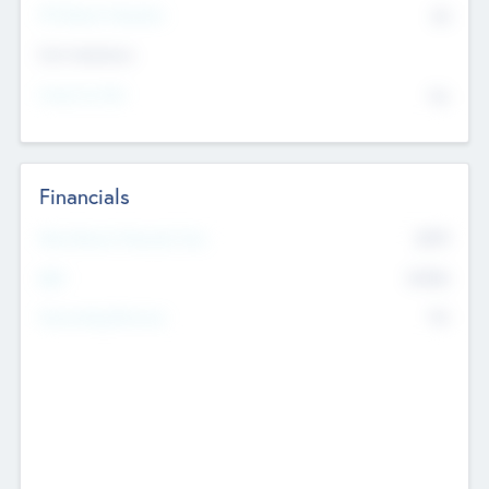
P/E Based Valuation
$0
Exit Intentions
Intend to Exit
No
Financials
2019
Most Recent Financial Year
$458
EBIT
K
No
Generating Revenue