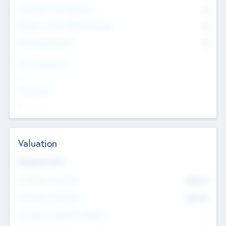
Consultants & Freelancers
0
Members with VC/PE Experience
0
Corporate Advisers
0
Team Experience
--
Looking For
--
Valuation
Valuations Now
Pre-Money Valuation
$54.7
K
Post Money Valuation
$54.7
K
P/E Based Valuation Multiplier
--