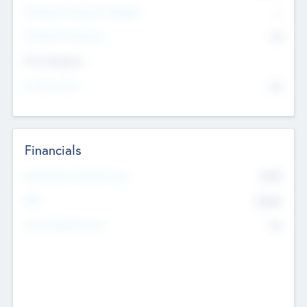
P/E Based Valuation Multiplier
--
P/E Based Valuation
$0
Exit Intentions
Intend to Exit
No
Financials
2019
Most Recent Financial Year
$458
EBIT
K
No
Generating Revenue