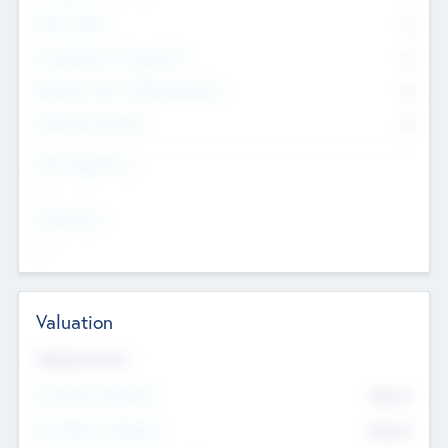
Other Staff
0
Consultants & Freelancers
0
Members with VC/PE Experience
0
Corporate Advisers
0
Team Experience
--
Looking For
--
Valuation
Valuations Now
Pre-Money Valuation
$54.7
K
Post Money Valuation
$54.7
K