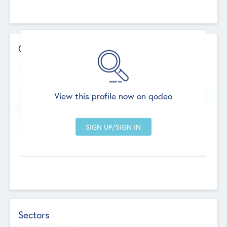
Contact Details
Website
--
View this profile now on qodeo
Head Office
Add Offices
Chandigarh, India
--
Sectors