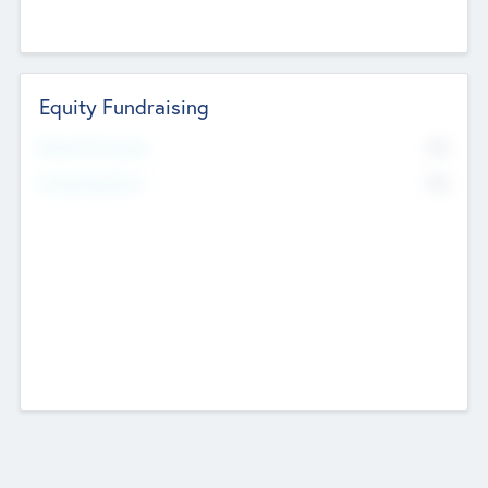
Equity Fundraising
No
Raised Previously
No
Fundraising Now