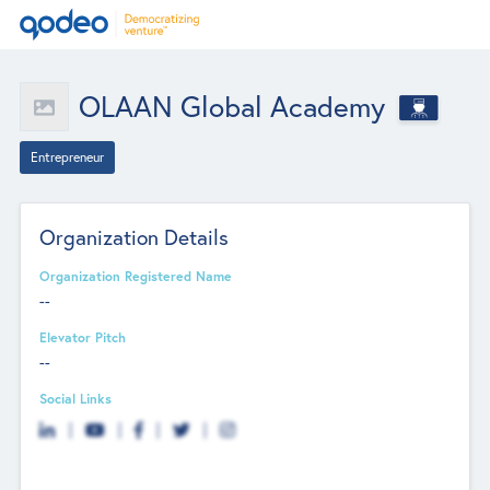
OLAAN Global Academy
Entrepreneur
Organization Details
Organization Registered Name
--
Elevator Pitch
--
Social Links