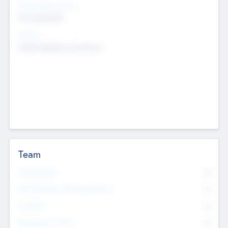
Social Impact Status
Not applicable
Sectors
Mobile telephony hardware
Team
Total Number
0
Non Executive & Advisory Board
0
Founders
0
Management Team
0