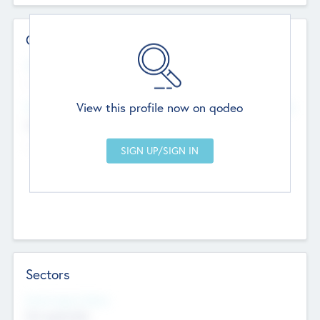
Contact Details
Website
--
View this profile now on qodeo
Head Office
Add Offices
Chandigarh, India
--
Sectors
Social Impact Status
Not applicable