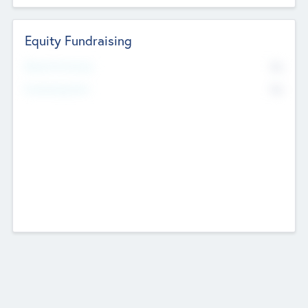
Equity Fundraising
No
Raised Previously
No
Fundraising Now