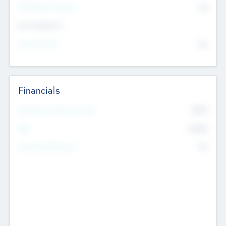
P/E Based Valuation
$0
Exit Intentions
Intend to Exit
No
Financials
2019
Most Recent Financial Year
$458
EBIT
K
No
Generating Revenue