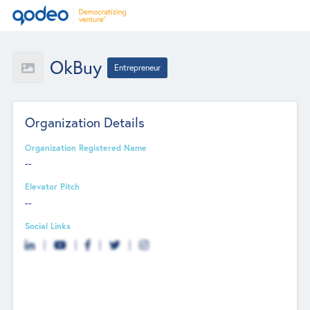
OkBuy
Entrepreneur
Organization Details
Organization Registered Name
--
Elevator Pitch
--
Social Links