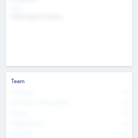
Sectors
Mobile telephony hardware
Team
Total Number
0
Non Executive & Advisory Board
0
Founders
0
Management Team
0
Other Staff
0