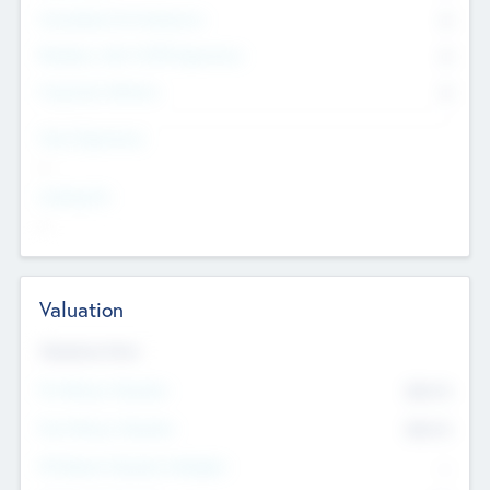
Consultants & Freelancers
0
Members with VC/PE Experience
0
Corporate Advisers
0
Team Experience
--
Looking For
--
Valuation
Valuations Now
Pre-Money Valuation
$54.7
K
Post Money Valuation
$54.7
K
P/E Based Valuation Multiplier
--