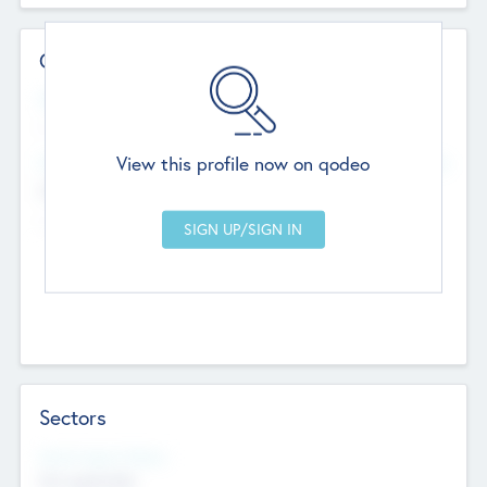
Contact Details
Website
--
View this profile now on qodeo
Head Office
Add Offices
Chandigarh, India
--
Sectors
Social Impact Status
Not applicable