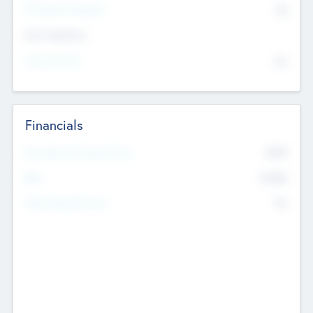
P/E Based Valuation
$0
Exit Intentions
Intend to Exit
No
Financials
2019
Most Recent Financial Year
$458
EBIT
K
No
Generating Revenue