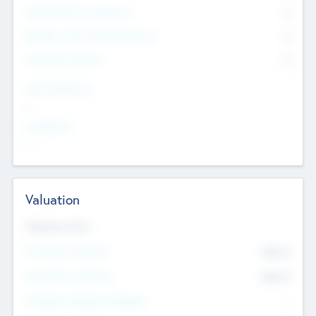
Consultants & Freelancers
0
Members with VC/PE Experience
0
Corporate Advisers
0
Team Experience
--
Looking For
--
Valuation
Valuations Now
Pre-Money Valuation
$54.7
K
Post Money Valuation
$54.7
K
P/E Based Valuation Multiplier
--