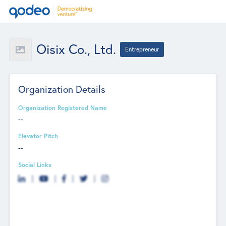
Oisix Co., Ltd.
Entrepreneur
Organization Details
Organization Registered Name
--
Elevator Pitch
--
Social Links