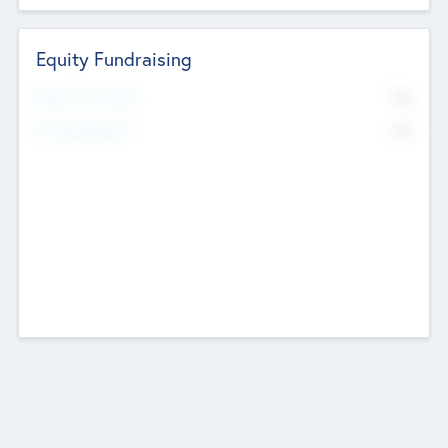
Equity Fundraising
No
Raised Previously
No
Fundraising Now