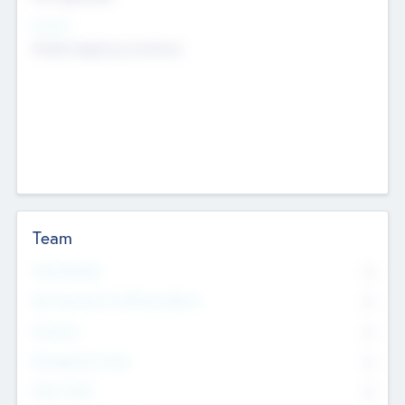
Sectors
Mobile telephony hardware
Team
Total Number
0
Non Executive & Advisory Board
0
Founders
0
Management Team
0
Other Staff
0