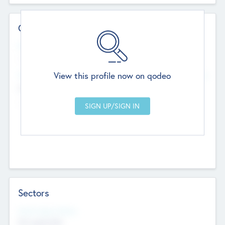
Contact Details
Website
--
View this profile now on qodeo
Head Office
Add Offices
Chandigarh, India
--
Sectors
Social Impact Status
Not applicable