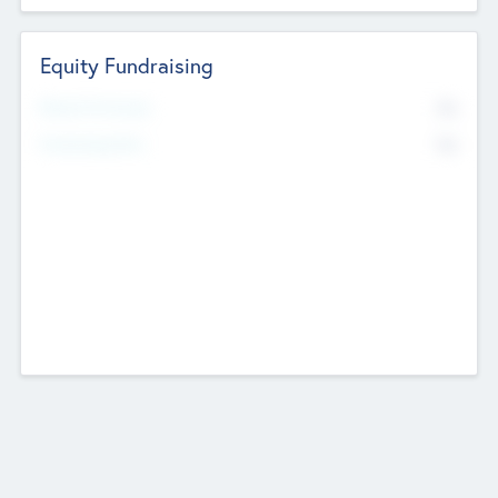
Equity Fundraising
No
Raised Previously
No
Fundraising Now