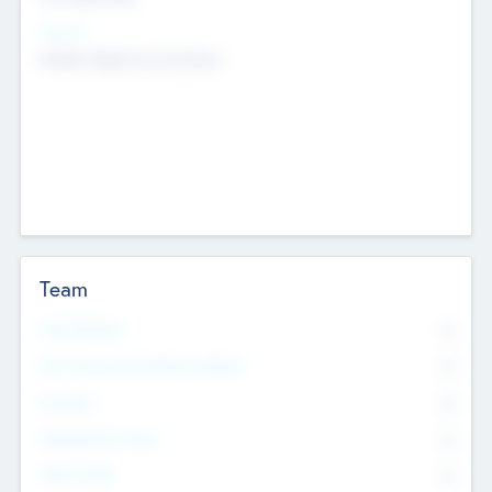
Sectors
Mobile telephony hardware
Team
Total Number
0
Non Executive & Advisory Board
0
Founders
0
Management Team
0
Other Staff
0