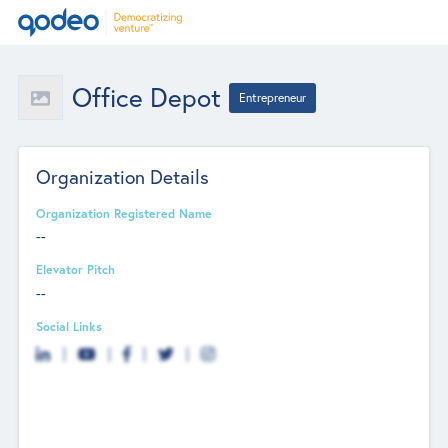
Office Depot
Entrepreneur
Organization Details
Organization Registered Name
--
Elevator Pitch
--
Social Links