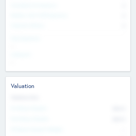
Consultants & Freelancers
0
Members with VC/PE Experience
0
Corporate Advisers
0
Team Experience
--
Looking For
--
Valuation
Valuations Now
Pre-Money Valuation
$54.7
K
Post Money Valuation
$54.7
K
P/E Based Valuation Multiplier
--