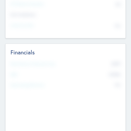
P/E Based Valuation
$0
Exit Intentions
Intend to Exit
No
Financials
2019
Most Recent Financial Year
$458
EBIT
K
No
Generating Revenue