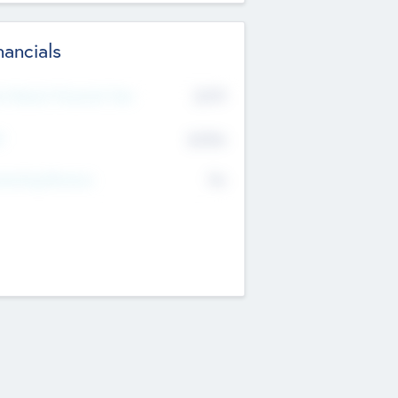
nancials
2019
t Recent Financial Year
$458
T
K
No
erating Revenue