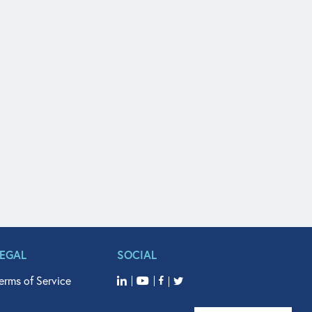
LEGAL
SOCIAL
erms of Service