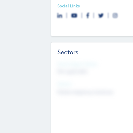
Social Links
Sectors
Social Impact Status
Not applicable
Sectors
Mobile telephony hardware