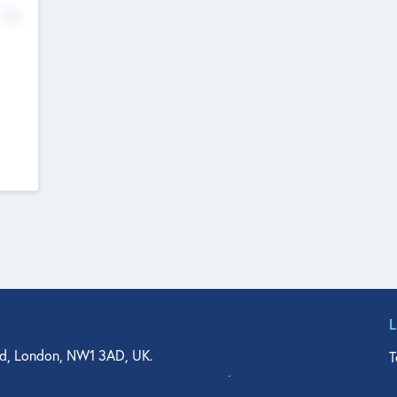
No
d, London, NW1 3AD, UK.
T
agler Drive, Suite 350, West Palm Beach, FL 33401, USA