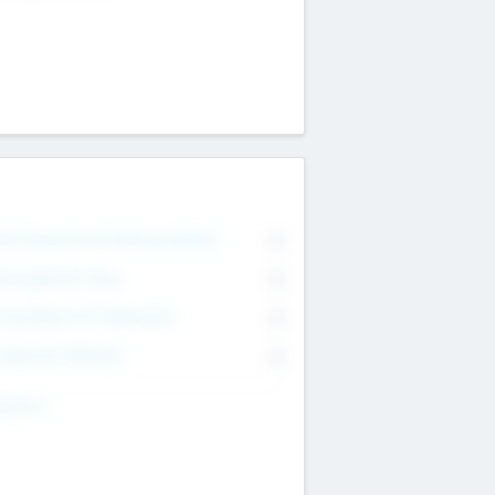
on Executive & Advisory Board
0
anagement Team
0
onsultants & Freelancers
0
orporate Advisers
0
ing For