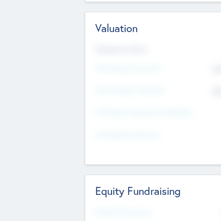
Valuation
Valuations Now
Pre-Money Valuation
$5
Post Money Valuation
$5
P/E Based Valuation Multiplier
P/E Based Valuation
Equity Fundraising
Raised Previously