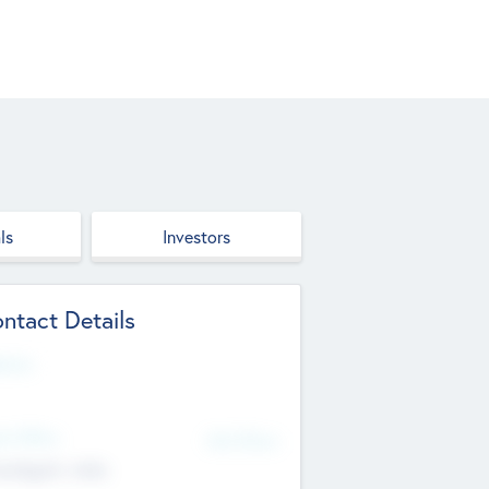
ls
Investors
ntact Details
site
d Office
Add Offices
ndigarh, India