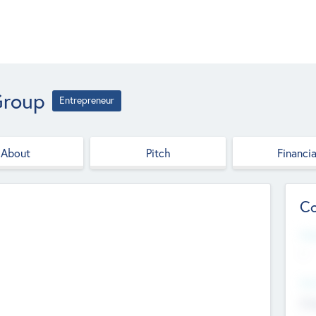
Group
Entrepreneur
About
Pitch
Financia
Co
Web
--
Hea
Cha