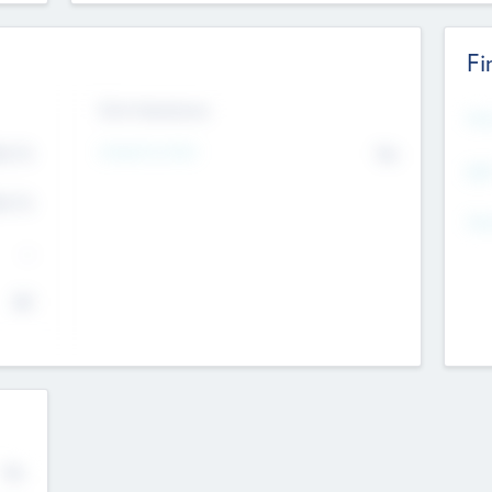
Fi
Exit Intentions
Mos
Intend to Exit
4.7
No
K
EBI
4.7
K
Gen
--
$0
No