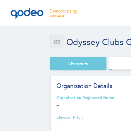
Odyssey Clubs 
Overview
Organization Details
Organization Registered Name
--
Elevator Pitch
--