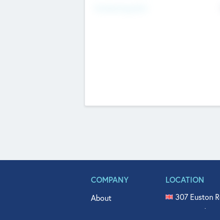
Fundraising Now
COMPANY
LOCATION
307 Euston R
About
515 North Fl
Get In Touch