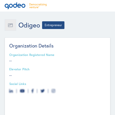
Odigeo
Entrepreneur
Organization Details
Organization Registered Name
--
Elevator Pitch
--
Social Links