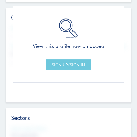
Contact Details
Website
--
View this profile now on qodeo
Head Office
Add Offices
Chandigarh, India
--
Sectors
Social Impact Status
Not applicable