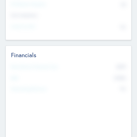
P/E Based Valuation
$0
Exit Intentions
Intend to Exit
No
Financials
2019
Most Recent Financial Year
$458
EBIT
K
No
Generating Revenue