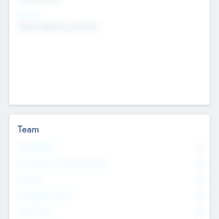
Sectors
Mobile telephony hardware
Team
Total Number
0
Non Executive & Advisory Board
0
Founders
0
Management Team
0
Other Staff
0