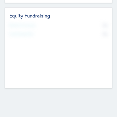
Equity Fundraising
No
Raised Previously
No
Fundraising Now