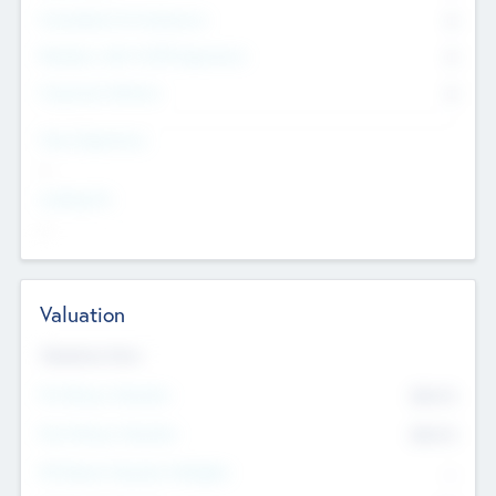
Consultants & Freelancers
0
Members with VC/PE Experience
0
Corporate Advisers
0
Team Experience
--
Looking For
--
Valuation
Valuations Now
Pre-Money Valuation
$54.7
K
Post Money Valuation
$54.7
K
P/E Based Valuation Multiplier
--