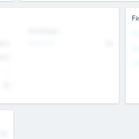
Fi
Exit Intentions
Mos
4.7
Intend to Exit
No
K
EBI
4.7
K
Gen
--
$0
No