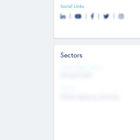
Social Links
Sectors
Social Impact Status
Not applicable
Sectors
Mobile telephony hardware