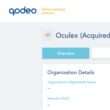
Oculex (acquired
Overview
Organization Details
Organization Registered Name
--
Elevator Pitch
--