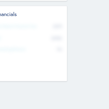
nancials
2019
t Recent Financial Year
$458
T
K
No
erating Revenue