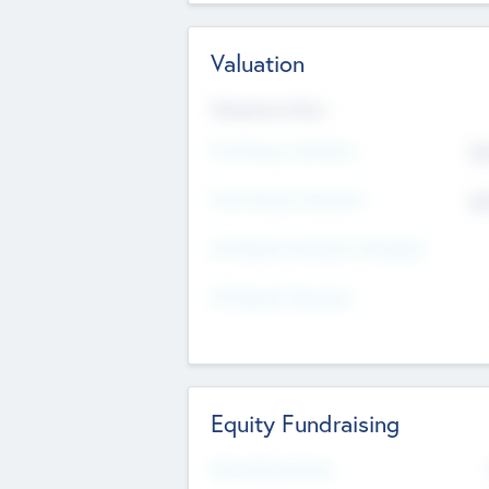
Valuation
Valuations Now
Pre-Money Valuation
$5
Post Money Valuation
$5
P/E Based Valuation Multiplier
P/E Based Valuation
Equity Fundraising
Raised Previously