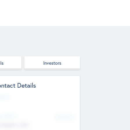
ls
Investors
ntact Details
site
d Office
Add Offices
ndigarh, India