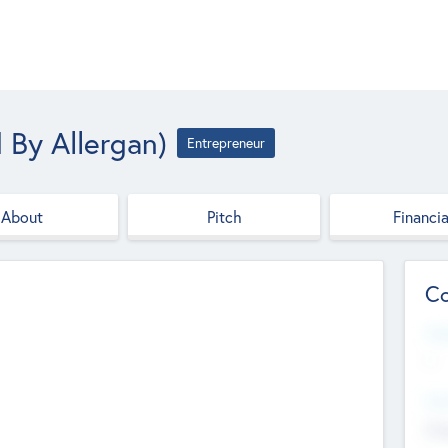
 By Allergan)
Entrepreneur
About
Pitch
Financia
Co
Web
--
Hea
Cha