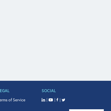
LEGAL
SOCIAL
erms of Service