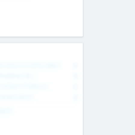
on Executive & Advisory Board
0
anagement Team
0
onsultants & Freelancers
0
orporate Advisers
0
ing For