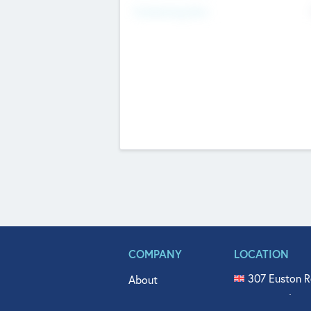
Fundraising Now
COMPANY
LOCATION
307 Euston R
About
515 North Fl
Get In Touch