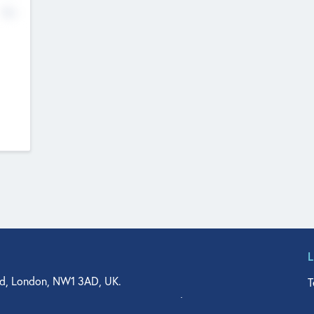
No
d, London, NW1 3AD, UK.
T
agler Drive, Suite 350, West Palm Beach, FL 33401, USA