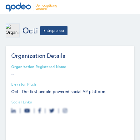
Octi
Entrepreneur
Organization Details
Organization Registered Name
--
Elevator Pitch
Octi: The first people-powered social AR platform.
Social Links