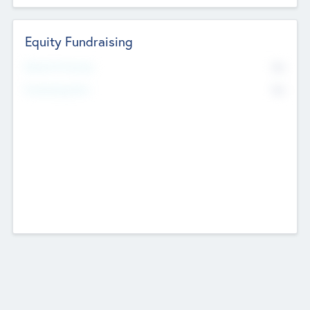
Equity Fundraising
No
Raised Previously
No
Fundraising Now