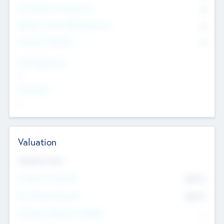
Consultants & Freelancers
0
Members with VC/PE Experience
0
Corporate Advisers
0
Team Experience
--
Looking For
--
Valuation
Valuations Now
Pre-Money Valuation
$54.7
K
Post Money Valuation
$54.7
K
P/E Based Valuation Multiplier
--