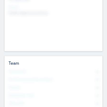
Sectors
Mobile telephony hardware
Team
Total Number
0
Non Executive & Advisory Board
0
Founders
0
Management Team
0
Other Staff
0