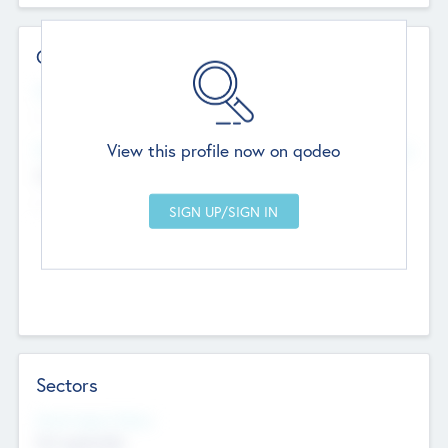
Contact Details
Website
--
View this profile now on qodeo
Head Office
Add Offices
Chandigarh, India
--
Sectors
Social Impact Status
Not applicable