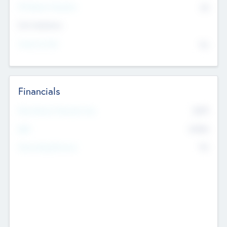
P/E Based Valuation
$0
Exit Intentions
Intend to Exit
No
Financials
2019
Most Recent Financial Year
$458
EBIT
K
No
Generating Revenue