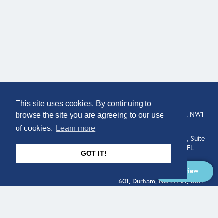
COMPANY
LOCATION
This site uses cookies. By continuing to
307 Euston Rd, London, NW1
About
browse the site you are agreeing to our use
3AD, UK.
of cookies.
Learn more
Get In Touch
515 North Flagler Drive, Suite
350, West Palm Beach, FL
GOT IT!
33401, USA
Overview
331 West Main Street, Suite
601, Durham, NC 27701, USA
Overview
LEGAL
SOCIAL
Terms of Service
About