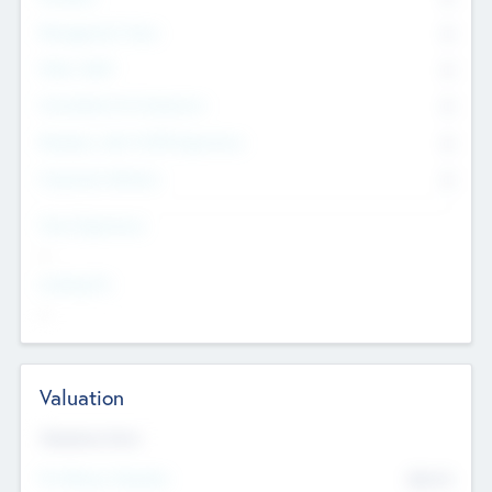
Management Team
0
Other Staff
0
Consultants & Freelancers
0
Members with VC/PE Experience
0
Corporate Advisers
0
Team Experience
--
Looking For
--
Valuation
Valuations Now
Pre-Money Valuation
$54.7
K