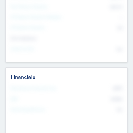
Post Money Valuation
$54.7
K
P/E Based Valuation Multiplier
--
P/E Based Valuation
$0
Exit Intentions
Intend to Exit
No
Financials
2019
Most Recent Financial Year
$458
EBIT
K
No
Generating Revenue