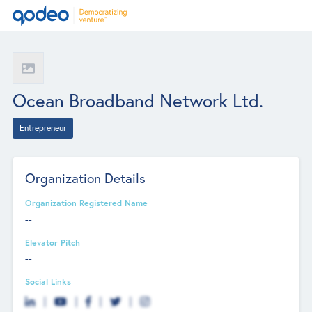
Ocean Broadband Network Ltd.
Entrepreneur
Organization Details
Organization Registered Name
--
Elevator Pitch
--
Social Links