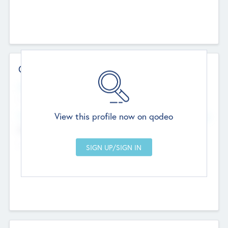
Contact Details
Website
--
View this profile now on qodeo
Head Office
Add Offices
Chandigarh, India
--