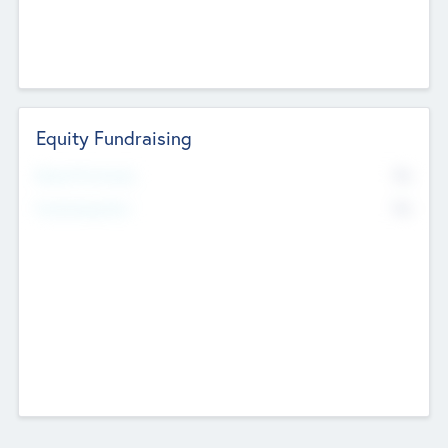
Equity Fundraising
No
Raised Previously
No
Fundraising Now