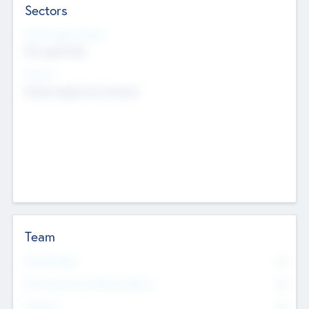
Sectors
Social Impact Status
Not applicable
Sectors
Mobile telephony hardware
Team
Total Number
0
Non Executive & Advisory Board
0
Founders
0