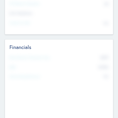
P/E Based Valuation
$0
Exit Intentions
Intend to Exit
No
Financials
2019
Most Recent Financial Year
$458
EBIT
K
No
Generating Revenue