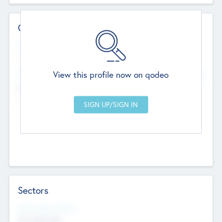
Contact Details
Website
--
View this profile now on qodeo
Head Office
Add Offices
Chandigarh, India
--
Sectors
Social Impact Status
Not applicable