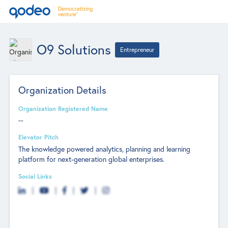
O9 Solutions
Entrepreneur
Organization Details
Organization Registered Name
--
Elevator Pitch
The knowledge powered analytics, planning and learning
platform for next-generation global enterprises.
Social Links