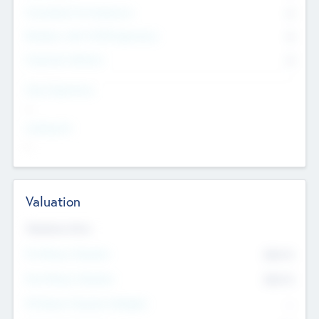
Consultants & Freelancers
0
Members with VC/PE Experience
0
Corporate Advisers
0
Team Experience
--
Looking For
--
Valuation
Valuations Now
Pre-Money Valuation
$54.7
K
Post Money Valuation
$54.7
K
P/E Based Valuation Multiplier
--