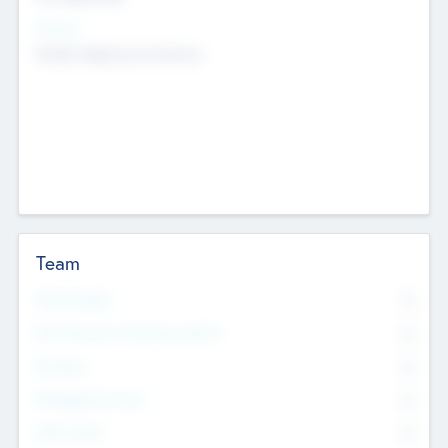
Sectors
Mobile telephony hardware
Team
Total Number
0
Non Executive & Advisory Board
0
Founders
0
Management Team
0
Other Staff
0