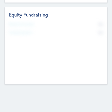
Equity Fundraising
No
Raised Previously
No
Fundraising Now