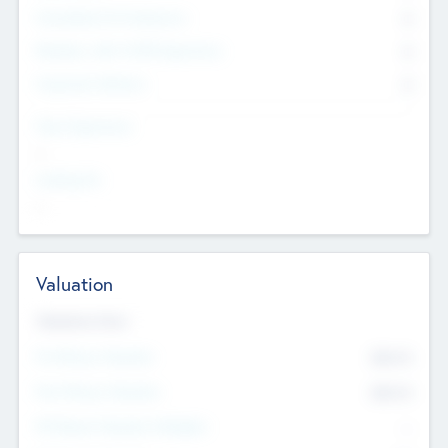
Consultants & Freelancers
0
Members with VC/PE Experience
0
Corporate Advisers
0
Team Experience
--
Looking For
--
Valuation
Valuations Now
Pre-Money Valuation
$54.7
K
Post Money Valuation
$54.7
K
P/E Based Valuation Multiplier
--