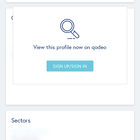
Contact Details
Website
--
View this profile now on qodeo
Head Office
Add Offices
Chandigarh, India
--
Sectors
Social Impact Status
Not applicable