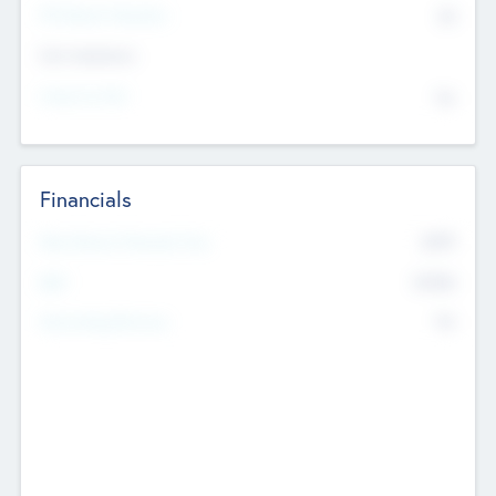
P/E Based Valuation
$0
Exit Intentions
Intend to Exit
No
Financials
2019
Most Recent Financial Year
$458
EBIT
K
No
Generating Revenue