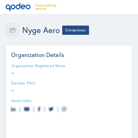
Nyge Aero
Entrepreneur
Organization Details
Organization Registered Name
--
Elevator Pitch
--
Social Links