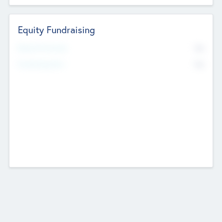
Equity Fundraising
No
Raised Previously
No
Fundraising Now