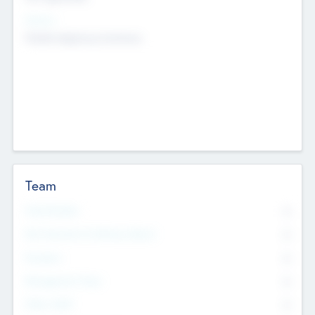
Sectors
Mobile telephony hardware
Team
Total Number
0
Non Executive & Advisory Board
0
Founders
0
Management Team
0
Other Staff
0