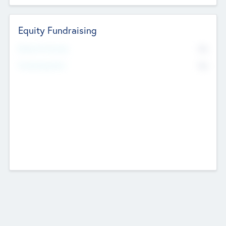
Equity Fundraising
No
Raised Previously
No
Fundraising Now