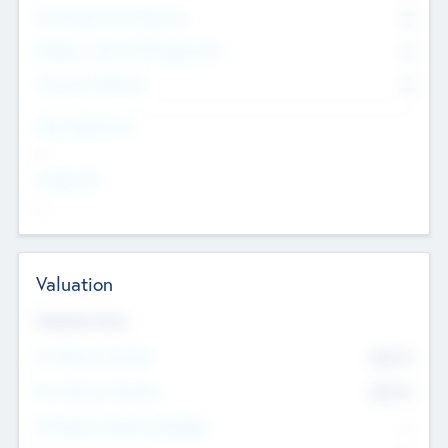
Consultants & Freelancers
0
Members with VC/PE Experience
0
Corporate Advisers
0
Team Experience
--
Looking For
--
Valuation
Valuations Now
Pre-Money Valuation
$54.7
K
Post Money Valuation
$54.7
K
P/E Based Valuation Multiplier
--