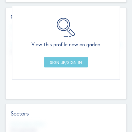
Contact Details
Website
--
View this profile now on qodeo
Head Office
Add Offices
Chandigarh, India
--
Sectors
Social Impact Status
Not applicable