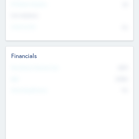
P/E Based Valuation
$0
Exit Intentions
Intend to Exit
No
Financials
2019
Most Recent Financial Year
$458
EBIT
K
No
Generating Revenue