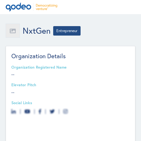
NxtGen
Entrepreneur
Organization Details
Organization Registered Name
--
Elevator Pitch
--
Social Links