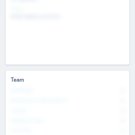
Sectors
Mobile telephony hardware
Team
Total Number
0
Non Executive & Advisory Board
0
Founders
0
Management Team
0
Other Staff
0