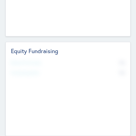
Equity Fundraising
No
Raised Previously
No
Fundraising Now