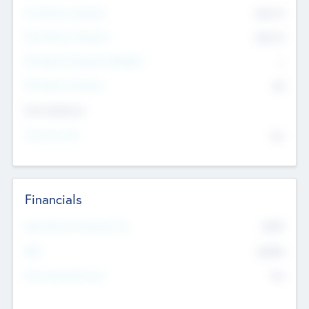
Pre-Money Valuation
$54.7
K
Post Money Valuation
$54.7
K
P/E Based Valuation Multiplier
--
P/E Based Valuation
$0
Exit Intentions
Intend to Exit
No
Financials
2019
Most Recent Financial Year
$458
EBIT
K
No
Generating Revenue