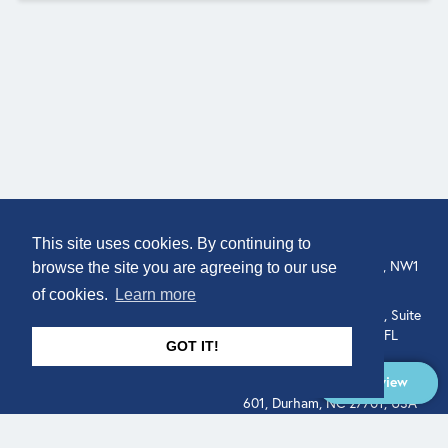
COMPANY
LOCATION
This site uses cookies. By continuing to
About
307 Euston Rd, London, NW1
browse the site you are agreeing to our use
3AD, UK.
of cookies.
Learn more
Get In Touch
515 North Flagler Drive, Suite
350, West Palm Beach, FL
GOT IT!
33401, USA
Overview
331 West Main Street, Suite
601, Durham, NC 27701, USA
Overview
LEGAL
SOCIAL