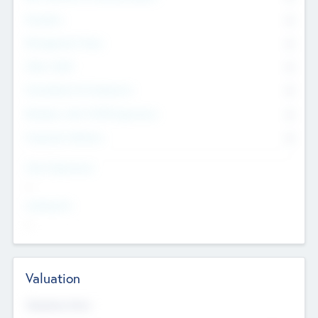
Founders
0
Management Team
0
Other Staff
0
Consultants & Freelancers
0
Members with VC/PE Experience
0
Corporate Advisers
0
Team Experience
--
Looking For
--
Valuation
Valuations Now