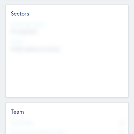
Sectors
Social Impact Status
Not applicable
Sectors
Mobile telephony hardware
Team
Total Number
0
Non Executive & Advisory Board
0