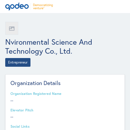
Nvironmental Science And
Technology Co., Ltd.
Entrepreneur
Organization Details
Organization Registered Name
--
Elevator Pitch
--
Social Links