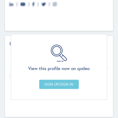
Contact Details
Website
--
View this profile now on qodeo
Head Office
Add Offices
Chandigarh, India
--