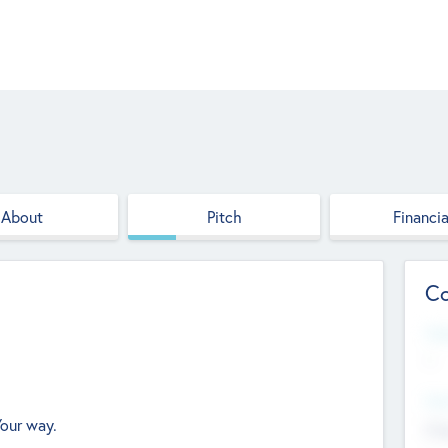
About
Pitch
Financia
Co
Web
--
Hea
Your way.
Cha