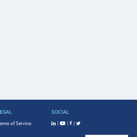
LEGAL
SOCIAL
erms of Service