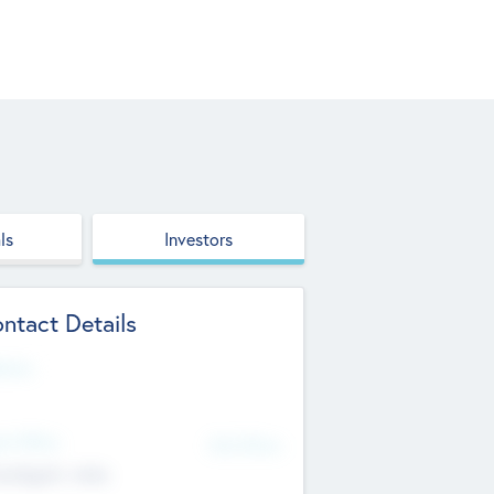
ls
Investors
ntact Details
site
d Office
Add Offices
ndigarh, India