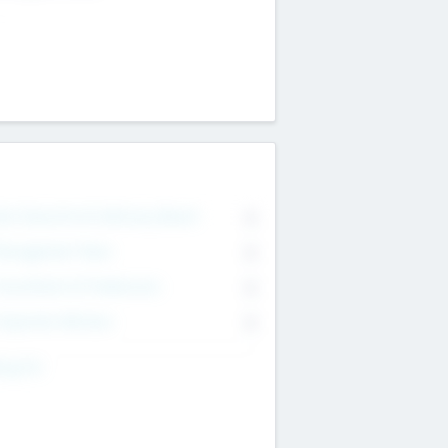
on Executive & Advisory Board
0
anagement Team
0
onsultants & Freelancers
0
orporate Advisers
0
ing For