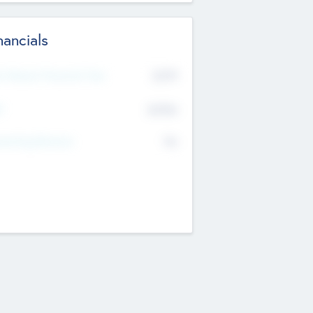
nancials
2019
t Recent Financial Year
$458
T
K
No
erating Revenue