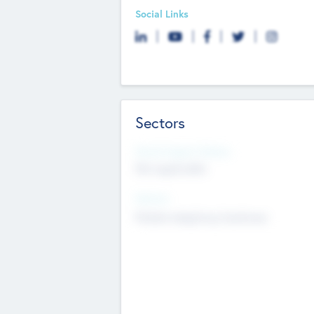
Social Links
Sectors
Social Impact Status
Not applicable
Sectors
Mobile telephony hardware