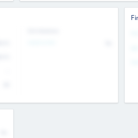
Fi
Exit Intentions
Mos
Intend to Exit
4.7
No
K
EBI
4.7
K
Gen
--
$0
No