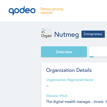
Nutmeg
Entrepreneur
Overview
Organization Details
Organization Registered Name
--
Elevator Pitch
The digital wealth manager - Invest. 