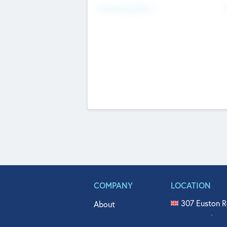
Fundraising Now
COMPANY
LOCATION
307 Euston R
About
515 North Fl
Get In Touch