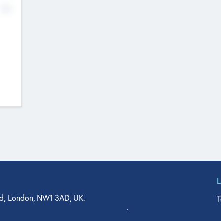
No
d, London, NW1 3AD, UK.
T
agler Drive, Suite 350, West Palm Beach, FL 33401, USA