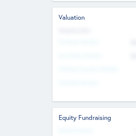
Valuation
Valuations Now
Pre-Money Valuation
$5
Post Money Valuation
$5
P/E Based Valuation Multiplier
P/E Based Valuation
Equity Fundraising
Raised Previously