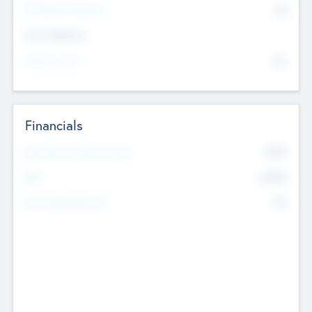
P/E Based Valuation
$0
Exit Intentions
Intend to Exit
No
Financials
2019
Most Recent Financial Year
$458
EBIT
K
No
Generating Revenue