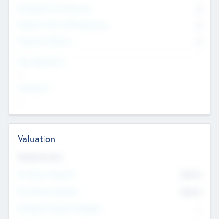
Consultants & Freelancers
0
Members with VC/PE Experience
0
Corporate Advisers
0
Team Experience
--
Looking For
--
Valuation
Valuations Now
Pre-Money Valuation
$54.7
K
Post Money Valuation
$54.7
K
P/E Based Valuation Multiplier
--