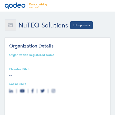
NuTEQ Solutions
Entrepreneur
Organization Details
Organization Registered Name
--
Elevator Pitch
--
Social Links