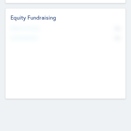
Equity Fundraising
No
Raised Previously
No
Fundraising Now