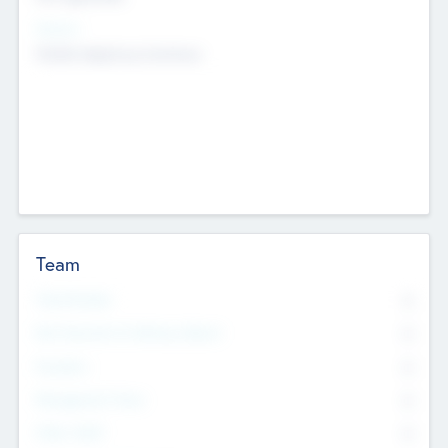
Sectors
Mobile telephony hardware
Team
Total Number
0
Non Executive & Advisory Board
0
Founders
0
Management Team
0
Other Staff
0