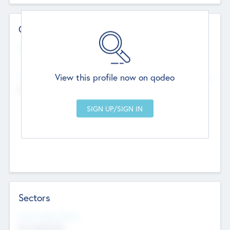
Contact Details
Website
--
View this profile now on qodeo
Head Office
Add Offices
Chandigarh, India
--
Sectors
Social Impact Status
Not applicable