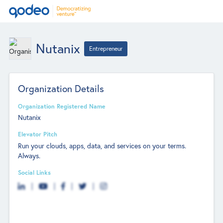
Nutanix
Entrepreneur
Organization Details
Organization Registered Name
Nutanix
Elevator Pitch
Run your clouds, apps, data, and services on your terms.
Always.
Social Links