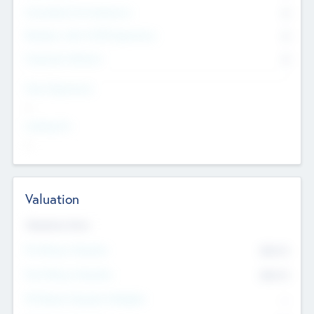
Consultants & Freelancers
0
Members with VC/PE Experience
0
Corporate Advisers
0
Team Experience
--
Looking For
--
Valuation
Valuations Now
Pre-Money Valuation
$54.7
K
Post Money Valuation
$54.7
K
P/E Based Valuation Multiplier
--