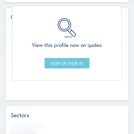
Contact Details
Website
--
View this profile now on qodeo
Head Office
Add Offices
Chandigarh, India
--
Sectors
Social Impact Status
Not applicable