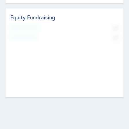
Equity Fundraising
No
Raised Previously
No
Fundraising Now