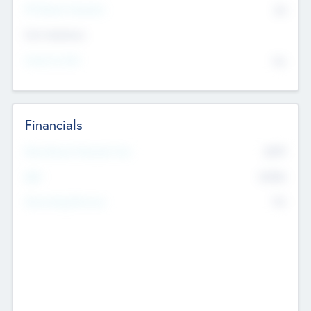
P/E Based Valuation
$0
Exit Intentions
Intend to Exit
No
Financials
2019
Most Recent Financial Year
$458
EBIT
K
No
Generating Revenue