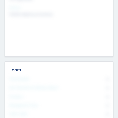
Sectors
Mobile telephony hardware
Team
Total Number
0
Non Executive & Advisory Board
0
Founders
0
Management Team
0
Other Staff
0