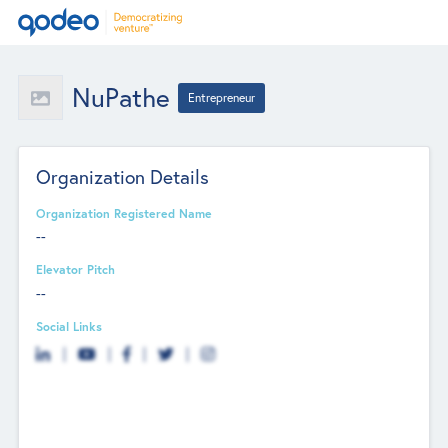
NuPathe
Entrepreneur
Organization Details
Organization Registered Name
--
Elevator Pitch
--
Social Links