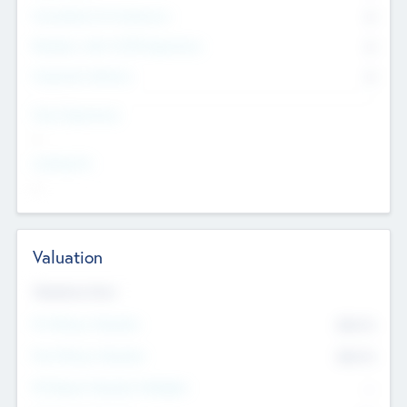
Consultants & Freelancers
0
Members with VC/PE Experience
0
Corporate Advisers
0
Team Experience
--
Looking For
--
Valuation
Valuations Now
Pre-Money Valuation
$54.7
K
Post Money Valuation
$54.7
K
P/E Based Valuation Multiplier
--