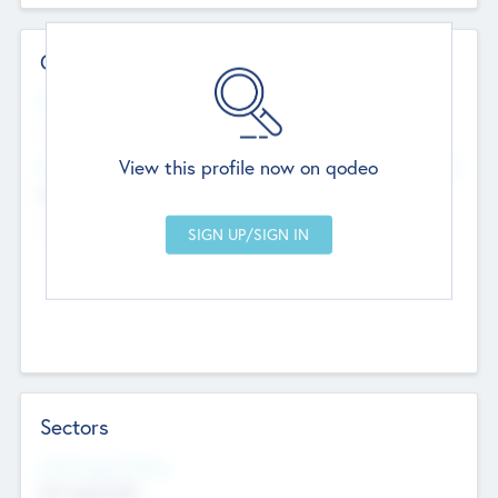
Contact Details
Website
--
View this profile now on qodeo
Head Office
Add Offices
Chandigarh, India
--
Sectors
Social Impact Status
Not applicable