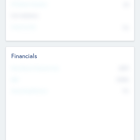
P/E Based Valuation
$0
Exit Intentions
Intend to Exit
No
Financials
2019
Most Recent Financial Year
$458
EBIT
K
No
Generating Revenue