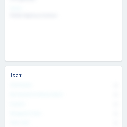
Sectors
Mobile telephony hardware
Team
Total Number
0
Non Executive & Advisory Board
0
Founders
0
Management Team
0
Other Staff
0