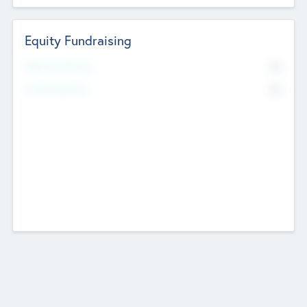
Equity Fundraising
No
Raised Previously
No
Fundraising Now