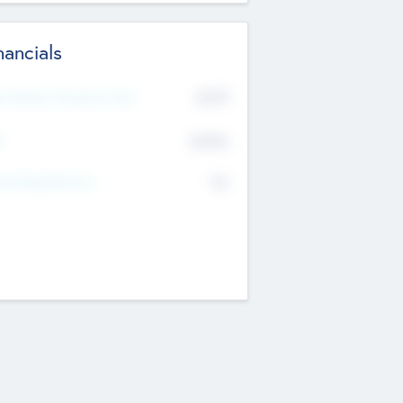
nancials
2019
t Recent Financial Year
$458
T
K
No
erating Revenue