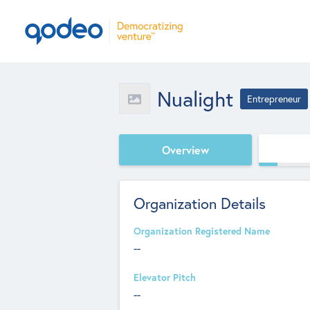
Nualight
Entrepreneur
Overview
Organization Details
Organization Registered Name
--
Elevator Pitch
--