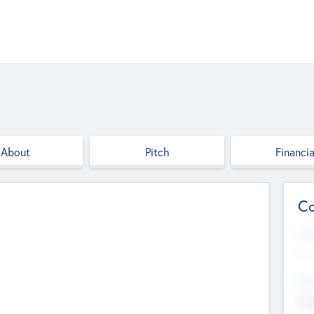
About
Pitch
Financia
Co
Web
--
Hea
Cha