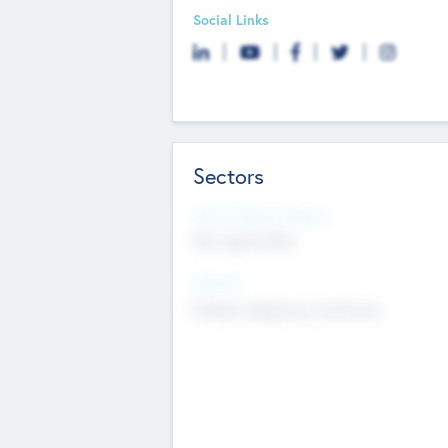
Social Links
Sectors
Social Impact Status
Not applicable
Sectors
Mobile telephony hardware