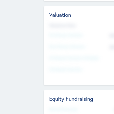
Valuation
Valuations Now
Pre-Money Valuation
$5
Post Money Valuation
$5
P/E Based Valuation Multiplier
P/E Based Valuation
Equity Fundraising
Raised Previously