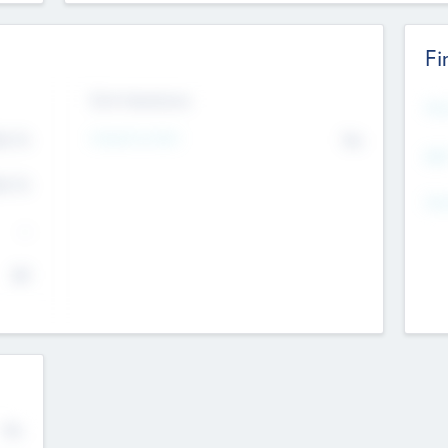
Fi
Exit Intentions
Mos
4.7
Intend to Exit
No
K
EBI
4.7
K
Gen
--
$0
No