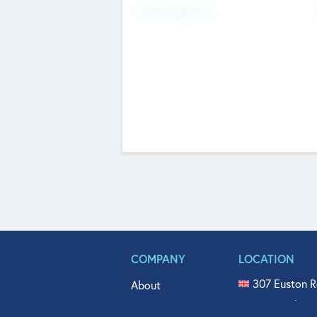
Fundraising Now
COMPANY
LOCATION
307 Euston R
About
515 North Fl
Get In Touch