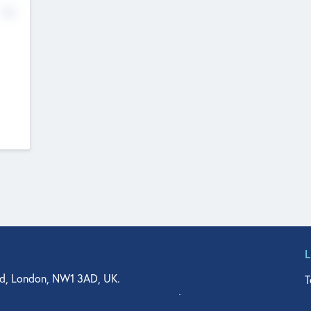
No
d, London, NW1 3AD, UK.
T
agler Drive, Suite 350, West Palm Beach, FL 33401, USA