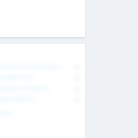
on Executive & Advisory Board
0
anagement Team
0
onsultants & Freelancers
0
orporate Advisers
0
ing For