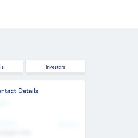
ls
Investors
ntact Details
site
d Office
Add Offices
ndigarh, India