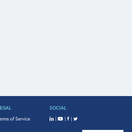
LEGAL
SOCIAL
erms of Service