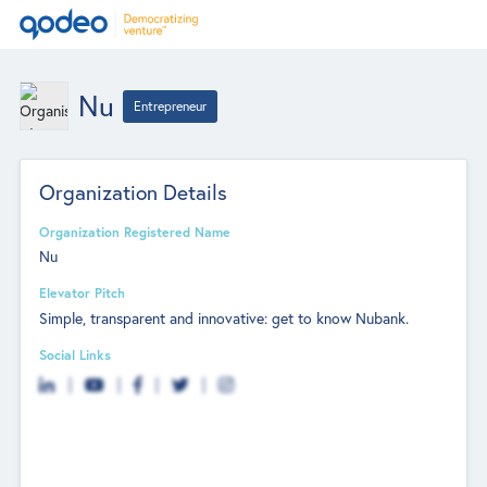
Nu
Entrepreneur
Organization Details
Organization Registered Name
Nu
Elevator Pitch
Simple, transparent and innovative: get to know Nubank.
Social Links