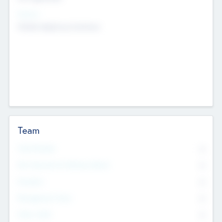
Sectors
Mobile telephony hardware
Team
Total Number
0
Non Executive & Advisory Board
0
Founders
0
Management Team
0
Other Staff
0