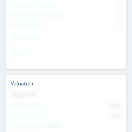
Consultants & Freelancers
0
Members with VC/PE Experience
0
Corporate Advisers
0
Team Experience
--
Looking For
--
Valuation
Valuations Now
Pre-Money Valuation
$54.7
K
Post Money Valuation
$54.7
K
P/E Based Valuation Multiplier
--