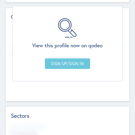
Contact Details
Website
--
View this profile now on qodeo
Head Office
Add Offices
Chandigarh, India
--
Sectors
Social Impact Status
Not applicable