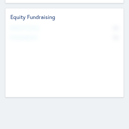
Equity Fundraising
No
Raised Previously
No
Fundraising Now