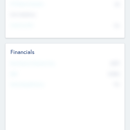
P/E Based Valuation
$0
Exit Intentions
Intend to Exit
No
Financials
2019
Most Recent Financial Year
$458
EBIT
K
No
Generating Revenue