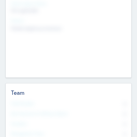
Social Impact Status
Not applicable
Sectors
Mobile telephony hardware
Team
Total Number
0
Non Executive & Advisory Board
0
Founders
0
Management Team
0