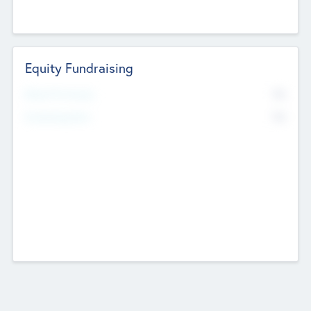
Equity Fundraising
No
Raised Previously
No
Fundraising Now