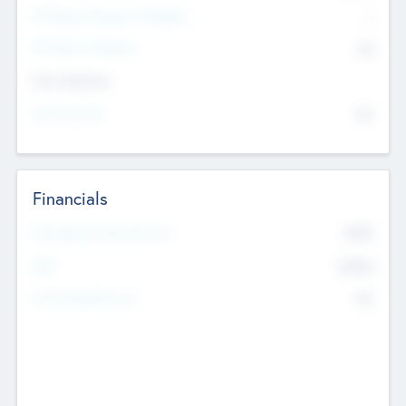
P/E Based Valuation Multiplier
--
P/E Based Valuation
$0
Exit Intentions
Intend to Exit
No
Financials
2019
Most Recent Financial Year
$458
EBIT
K
No
Generating Revenue