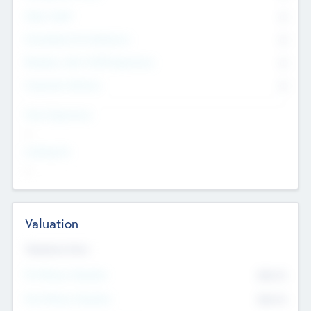
Other Staff
0
Consultants & Freelancers
0
Members with VC/PE Experience
0
Corporate Advisers
0
Team Experience
--
Looking For
--
Valuation
Valuations Now
Pre-Money Valuation
$54.7
K
Post Money Valuation
$54.7
K