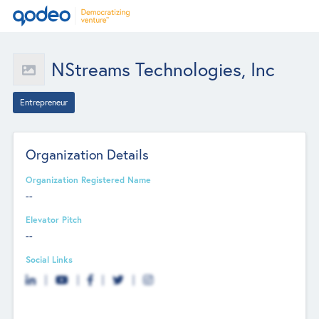
NStreams Technologies, Inc
Entrepreneur
Organization Details
Organization Registered Name
--
Elevator Pitch
--
Social Links