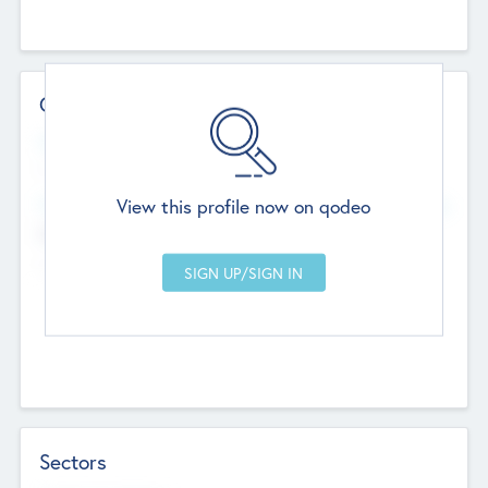
Contact Details
Website
--
View this profile now on qodeo
Head Office
Add Offices
Chandigarh, India
--
Sectors