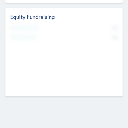
Equity Fundraising
No
Raised Previously
No
Fundraising Now