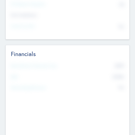
P/E Based Valuation
$0
Exit Intentions
Intend to Exit
No
Financials
2019
Most Recent Financial Year
$458
EBIT
K
No
Generating Revenue