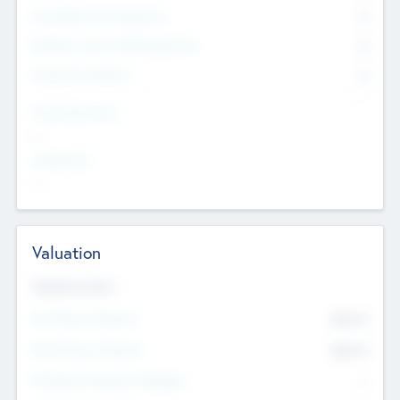
Consultants & Freelancers
0
Members with VC/PE Experience
0
Corporate Advisers
0
Team Experience
--
Looking For
--
Valuation
Valuations Now
Pre-Money Valuation
$54.7
K
Post Money Valuation
$54.7
K
P/E Based Valuation Multiplier
--