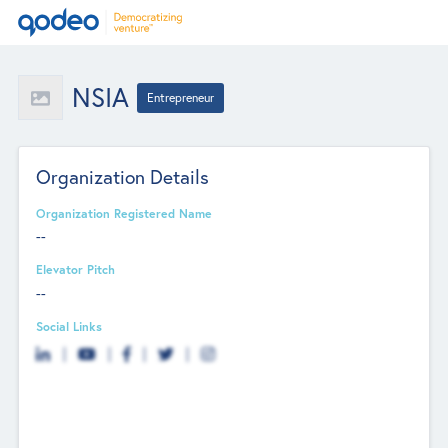
NSIA
Entrepreneur
Organization Details
Organization Registered Name
--
Elevator Pitch
--
Social Links