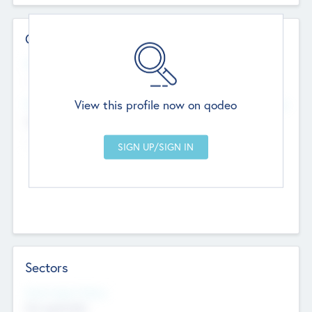
Contact Details
Website
--
View this profile now on qodeo
Head Office
Add Offices
Chandigarh, India
--
Sectors
Social Impact Status
Not applicable