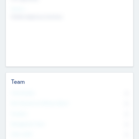
Sectors
Mobile telephony hardware
Team
Total Number
0
Non Executive & Advisory Board
0
Founders
0
Management Team
0
Other Staff
0