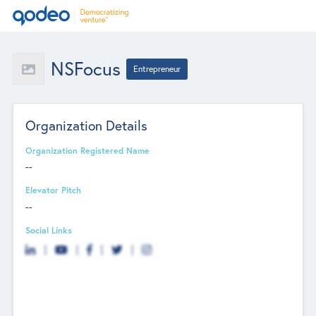
NSFocus
Entrepreneur
Organization Details
Organization Registered Name
--
Elevator Pitch
--
Social Links