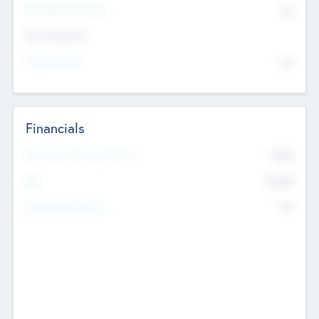
P/E Based Valuation
$0
Exit Intentions
Intend to Exit
No
Financials
2019
Most Recent Financial Year
$458
EBIT
K
No
Generating Revenue