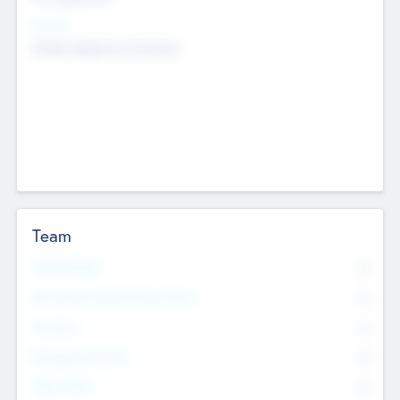
Sectors
Mobile telephony hardware
Team
Total Number
0
Non Executive & Advisory Board
0
Founders
0
Management Team
0
Other Staff
0