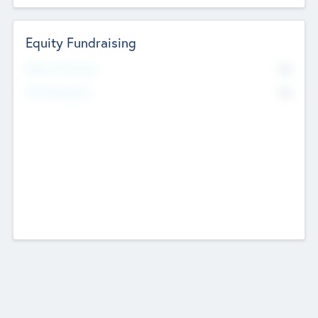
Equity Fundraising
No
Raised Previously
No
Fundraising Now