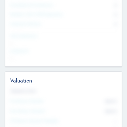
Consultants & Freelancers
0
Members with VC/PE Experience
0
Corporate Advisers
0
Team Experience
--
Looking For
--
Valuation
Valuations Now
Pre-Money Valuation
$54.7
K
Post Money Valuation
$54.7
K
P/E Based Valuation Multiplier
--