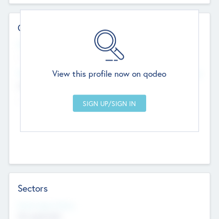
Contact Details
Website
--
View this profile now on qodeo
Head Office
Add Offices
Chandigarh, India
--
Sectors
Social Impact Status
Not applicable