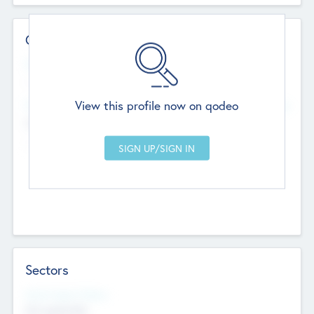
Contact Details
Website
--
View this profile now on qodeo
Head Office
Add Offices
Chandigarh, India
--
Sectors
Social Impact Status
Not applicable