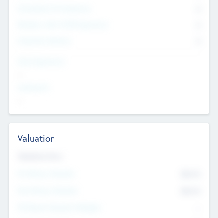
Consultants & Freelancers
0
Members with VC/PE Experience
0
Corporate Advisers
0
Team Experience
--
Looking For
--
Valuation
Valuations Now
Pre-Money Valuation
$54.7
K
Post Money Valuation
$54.7
K
P/E Based Valuation Multiplier
--