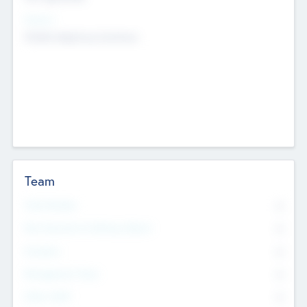
Sectors
Mobile telephony hardware
Team
Total Number
0
Non Executive & Advisory Board
0
Founders
0
Management Team
0
Other Staff
0