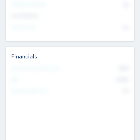
P/E Based Valuation
$0
Exit Intentions
Intend to Exit
No
Financials
2019
Most Recent Financial Year
$458
EBIT
K
No
Generating Revenue