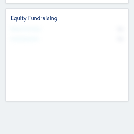
Equity Fundraising
No
Raised Previously
No
Fundraising Now