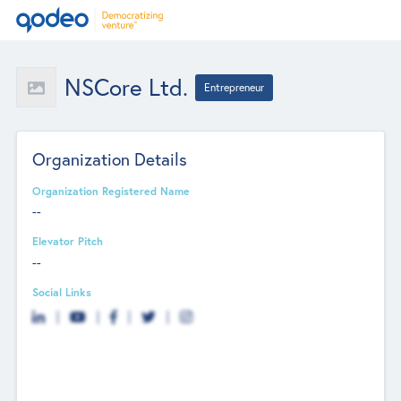
NSCore Ltd.
Entrepreneur
Organization Details
Organization Registered Name
--
Elevator Pitch
--
Social Links