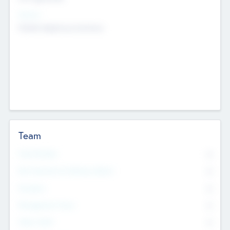
Sectors
Mobile telephony hardware
Team
Total Number
0
Non Executive & Advisory Board
0
Founders
0
Management Team
0
Other Staff
0