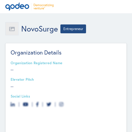
NovoSurge
Entrepreneur
Organization Details
Organization Registered Name
--
Elevator Pitch
--
Social Links