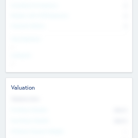
Consultants & Freelancers
0
Members with VC/PE Experience
0
Corporate Advisers
0
Team Experience
--
Looking For
--
Valuation
Valuations Now
Pre-Money Valuation
$54.7
K
Post Money Valuation
$54.7
K
P/E Based Valuation Multiplier
--