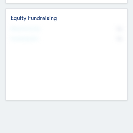
Equity Fundraising
No
Raised Previously
No
Fundraising Now