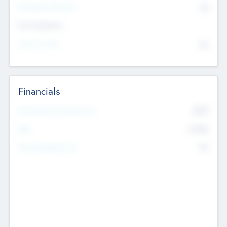
P/E Based Valuation
$0
Exit Intentions
Intend to Exit
No
Financials
2019
Most Recent Financial Year
$458
EBIT
K
No
Generating Revenue