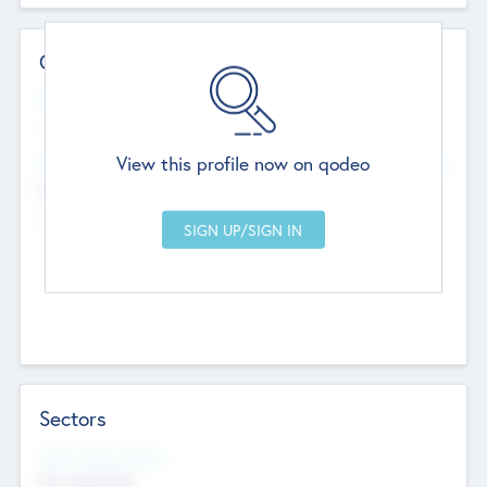
Contact Details
Website
--
View this profile now on qodeo
Head Office
Add Offices
Chandigarh, India
--
Sectors
Social Impact Status
Not applicable