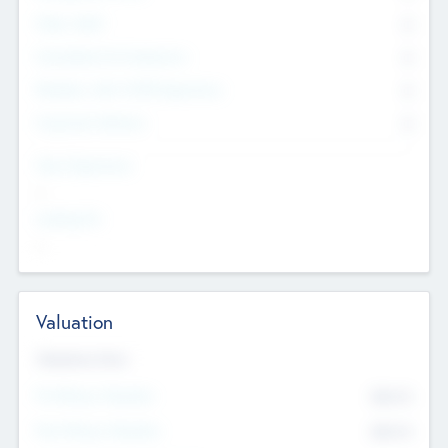
Other Staff
0
Consultants & Freelancers
0
Members with VC/PE Experience
0
Corporate Advisers
0
Team Experience
--
Looking For
--
Valuation
Valuations Now
Pre-Money Valuation
$54.7
K
Post Money Valuation
$54.7
K