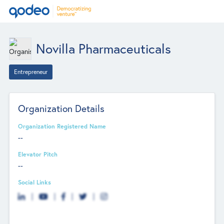
Novilla Pharmaceuticals
Entrepreneur
Organization Details
Organization Registered Name
--
Elevator Pitch
--
Social Links