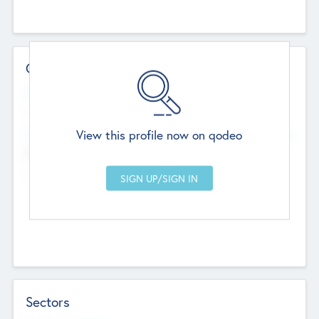
Contact Details
Website
--
View this profile now on qodeo
Head Office
Add Offices
Chandigarh, India
--
Sectors