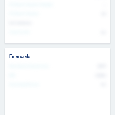
P/E Based Valuation Multiplier
--
P/E Based Valuation
$0
Exit Intentions
Intend to Exit
No
Financials
2019
Most Recent Financial Year
$458
EBIT
K
No
Generating Revenue