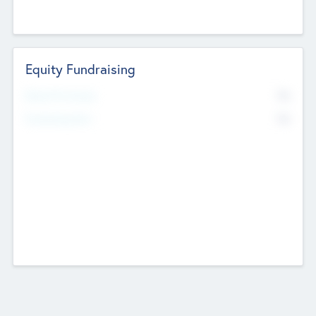
Equity Fundraising
No
Raised Previously
No
Fundraising Now