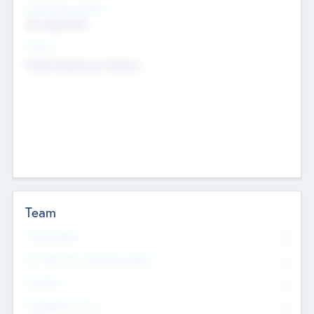
Social Impact Status
Not applicable
Sectors
Mobile telephony hardware
Team
Total Number
0
Non Executive & Advisory Board
0
Founders
0
Management Team
0