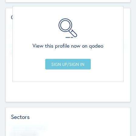
Contact Details
Website
--
View this profile now on qodeo
Head Office
Add Offices
Chandigarh, India
--
Sectors
Social Impact Status
Not applicable