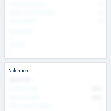
Consultants & Freelancers
0
Members with VC/PE Experience
0
Corporate Advisers
0
Team Experience
--
Looking For
--
Valuation
Valuations Now
Pre-Money Valuation
$54.7
K
Post Money Valuation
$54.7
K
P/E Based Valuation Multiplier
--