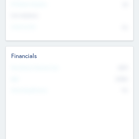
P/E Based Valuation
$0
Exit Intentions
Intend to Exit
No
Financials
2019
Most Recent Financial Year
$458
EBIT
K
No
Generating Revenue