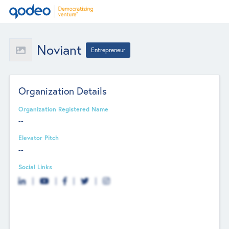
Noviant
Entrepreneur
Organization Details
Organization Registered Name
--
Elevator Pitch
--
Social Links