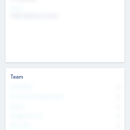
Sectors
Mobile telephony hardware
Team
Total Number
0
Non Executive & Advisory Board
0
Founders
0
Management Team
0
Other Staff
0