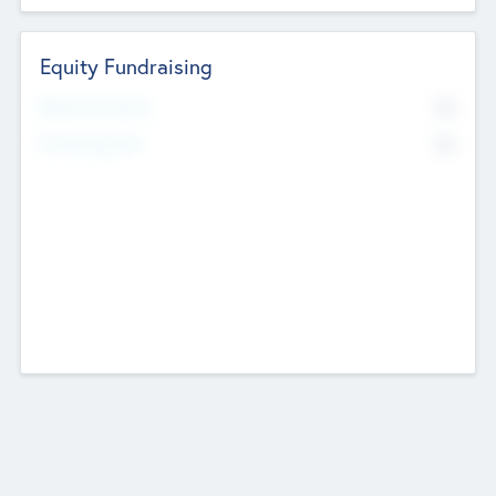
Equity Fundraising
No
Raised Previously
No
Fundraising Now