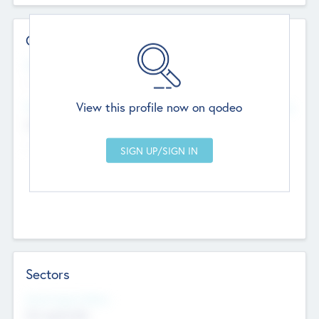
Contact Details
Website
--
View this profile now on qodeo
Head Office
Add Offices
Chandigarh, India
--
Sectors
Social Impact Status
Not applicable