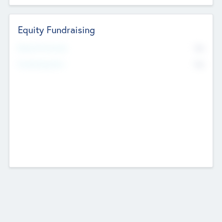
Equity Fundraising
No
Raised Previously
No
Fundraising Now