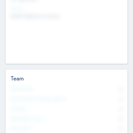
Sectors
Mobile telephony hardware
Team
Total Number
0
Non Executive & Advisory Board
0
Founders
0
Management Team
0
Other Staff
0