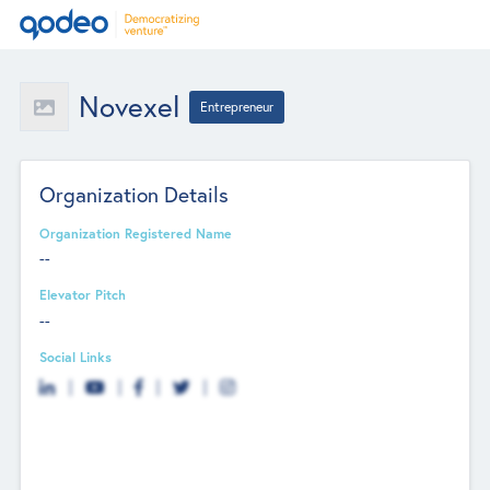
Novexel
Entrepreneur
Organization Details
Organization Registered Name
--
Elevator Pitch
--
Social Links