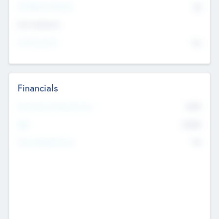
P/E Based Valuation
$0
Exit Intentions
Intend to Exit
No
Financials
2019
Most Recent Financial Year
$458
EBIT
K
No
Generating Revenue