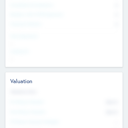
Consultants & Freelancers
0
Members with VC/PE Experience
0
Corporate Advisers
0
Team Experience
--
Looking For
--
Valuation
Valuations Now
Pre-Money Valuation
$54.7
K
Post Money Valuation
$54.7
K
P/E Based Valuation Multiplier
--