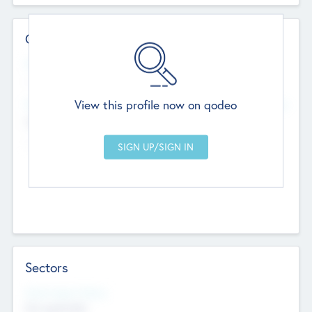
Contact Details
Website
--
View this profile now on qodeo
Head Office
Add Offices
Chandigarh, India
--
Sectors
Social Impact Status
Not applicable