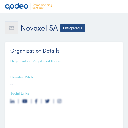
Novexel SA
Entrepreneur
Organization Details
Organization Registered Name
--
Elevator Pitch
--
Social Links