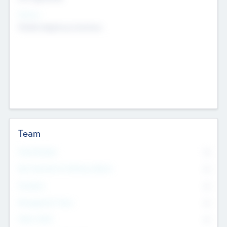
Sectors
Mobile telephony hardware
Team
Total Number
0
Non Executive & Advisory Board
0
Founders
0
Management Team
0
Other Staff
0