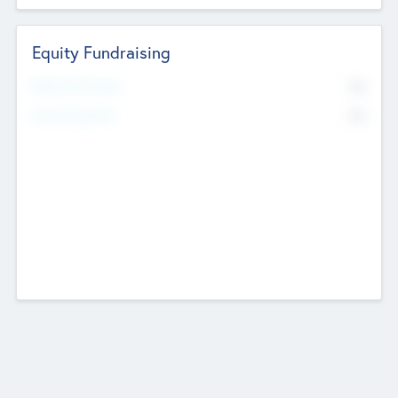
Equity Fundraising
No
Raised Previously
No
Fundraising Now