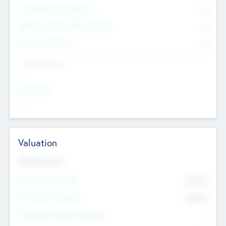
Consultants & Freelancers
0
Members with VC/PE Experience
0
Corporate Advisers
0
Team Experience
--
Looking For
--
Valuation
Valuations Now
Pre-Money Valuation
$54.7
K
Post Money Valuation
$54.7
K
P/E Based Valuation Multiplier
--