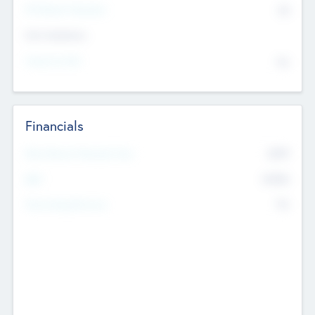
P/E Based Valuation
$0
Exit Intentions
Intend to Exit
No
Financials
2019
Most Recent Financial Year
$458
EBIT
K
No
Generating Revenue