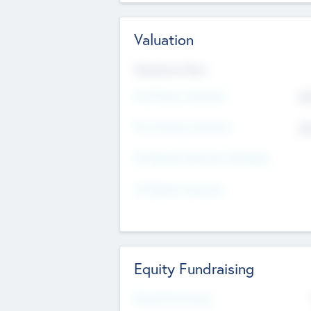
Valuation
Valuations Now
Pre-Money Valuation
$5
Post Money Valuation
$5
P/E Based Valuation Multiplier
P/E Based Valuation
Equity Fundraising
Raised Previously