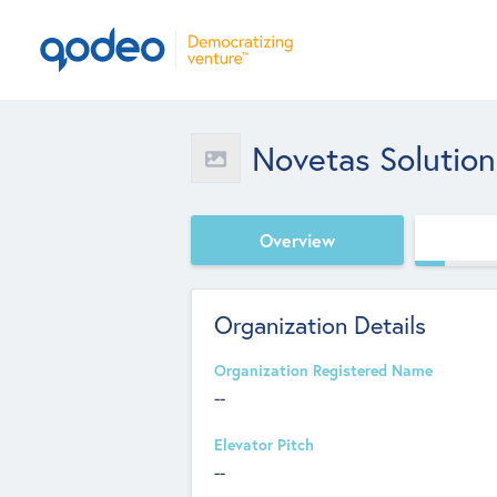
Novetas Solution
Overview
Organization Details
Organization Registered Name
--
Elevator Pitch
--