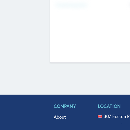
Fundraising Now
COMPANY
LOCATION
307 Euston R
About
515 North Fl
Get In Touch