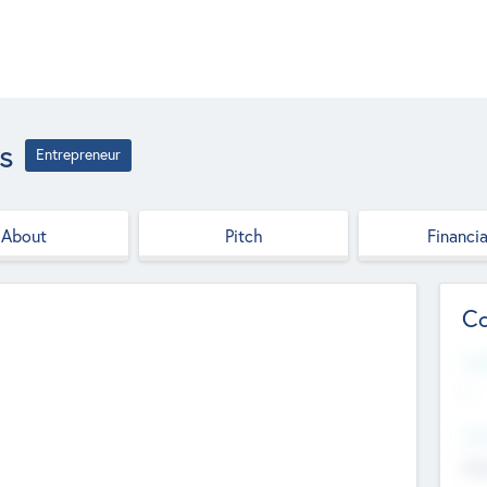
s
Entrepreneur
About
Pitch
Financia
Co
Web
--
Hea
Cha