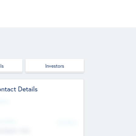
ls
Investors
ntact Details
site
d Office
Add Offices
ndigarh, India