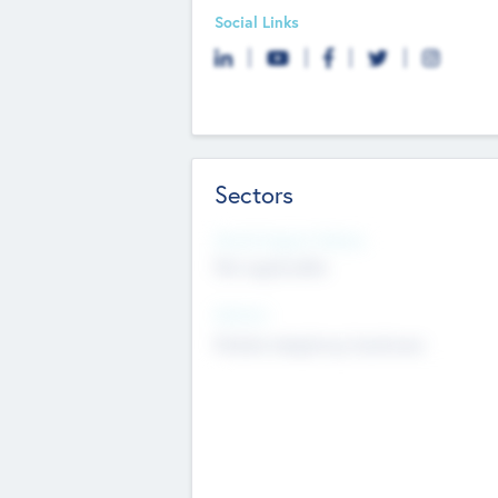
Social Links
Sectors
Social Impact Status
Not applicable
Sectors
Mobile telephony hardware