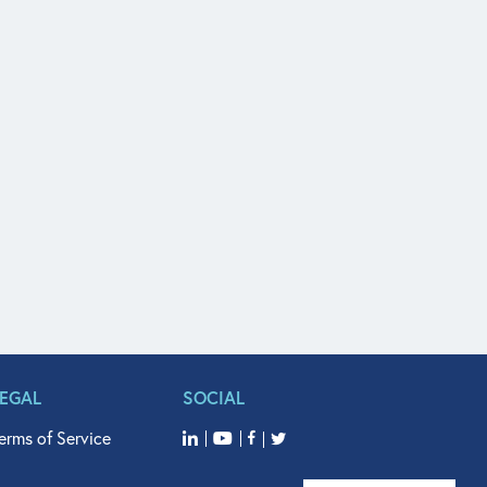
LEGAL
SOCIAL
erms of Service