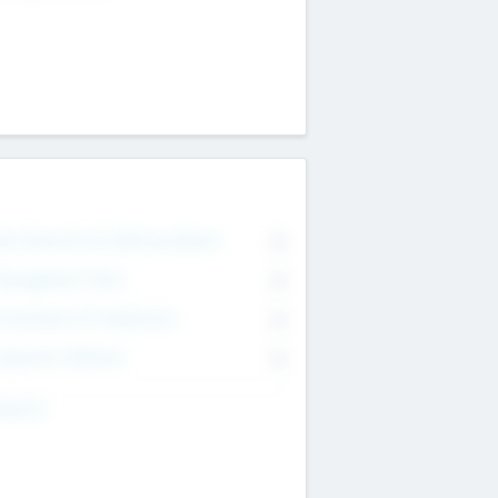
on Executive & Advisory Board
0
anagement Team
0
onsultants & Freelancers
0
orporate Advisers
0
ing For