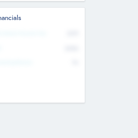
nancials
2019
t Recent Financial Year
$458
T
K
No
erating Revenue