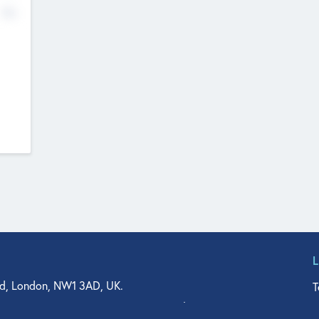
No
d, London, NW1 3AD, UK.
T
agler Drive, Suite 350, West Palm Beach, FL 33401, USA