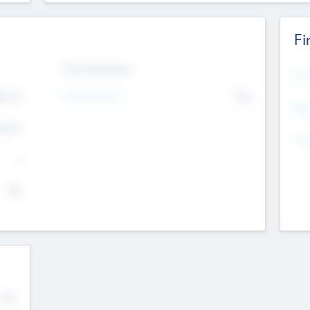
Fi
Exit Intentions
Mos
Intend to Exit
4.7
No
K
EBI
4.7
K
Gen
--
$0
No