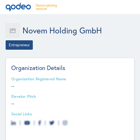
Novem Holding GmbH
Entrepreneur
Organization Details
Organization Registered Name
--
Elevator Pitch
--
Social Links