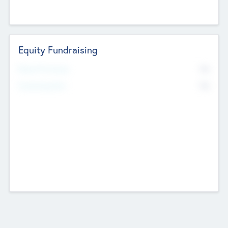
Equity Fundraising
No
Raised Previously
No
Fundraising Now