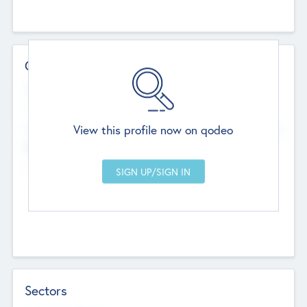
Contact Details
Website
--
View this profile now on qodeo
Head Office
Add Offices
Chandigarh, India
--
Sectors