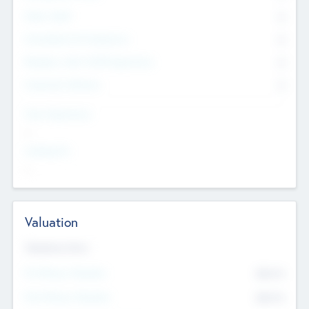
Other Staff
0
Consultants & Freelancers
0
Members with VC/PE Experience
0
Corporate Advisers
0
Team Experience
--
Looking For
--
Valuation
Valuations Now
Pre-Money Valuation
$54.7
K
Post Money Valuation
$54.7
K