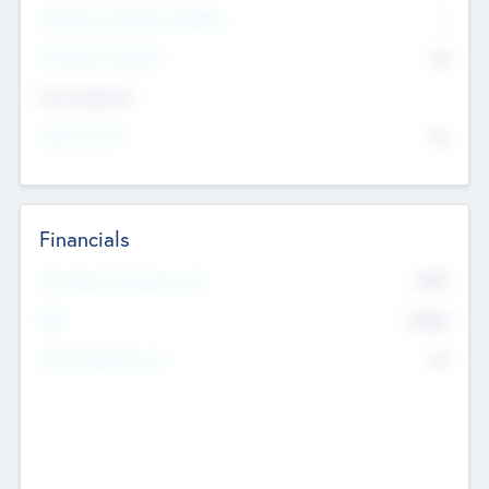
P/E Based Valuation Multiplier
--
P/E Based Valuation
$0
Exit Intentions
Intend to Exit
No
Financials
2019
Most Recent Financial Year
$458
EBIT
K
No
Generating Revenue