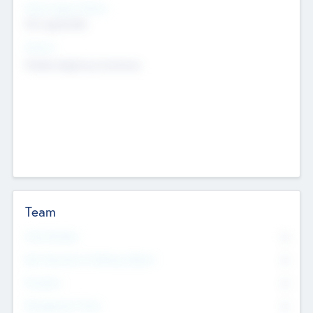
Social Impact Status
Not applicable
Sectors
Mobile telephony hardware
Team
Total Number
0
Non Executive & Advisory Board
0
Founders
0
Management Team
0