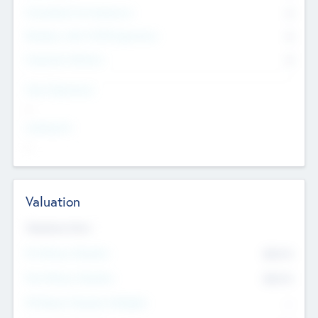
Consultants & Freelancers
0
Members with VC/PE Experience
0
Corporate Advisers
0
Team Experience
--
Looking For
--
Valuation
Valuations Now
Pre-Money Valuation
$54.7
K
Post Money Valuation
$54.7
K
P/E Based Valuation Multiplier
--