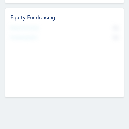
Equity Fundraising
No
Raised Previously
No
Fundraising Now