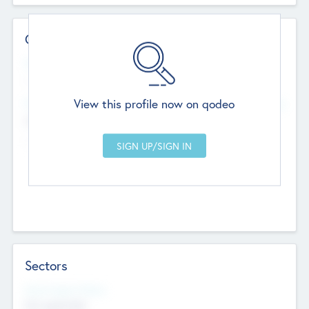
Contact Details
Website
--
View this profile now on qodeo
Head Office
Add Offices
Chandigarh, India
--
Sectors
Social Impact Status
Not applicable