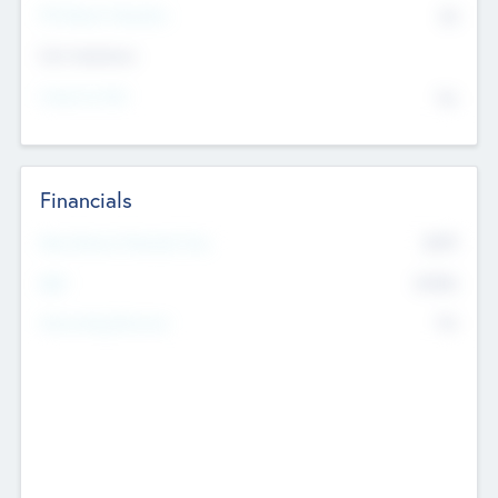
P/E Based Valuation
$0
Exit Intentions
Intend to Exit
No
Financials
2019
Most Recent Financial Year
$458
EBIT
K
No
Generating Revenue