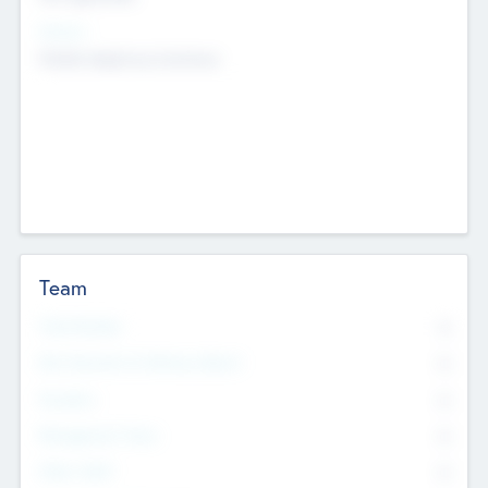
Sectors
Mobile telephony hardware
Team
Total Number
0
Non Executive & Advisory Board
0
Founders
0
Management Team
0
Other Staff
0