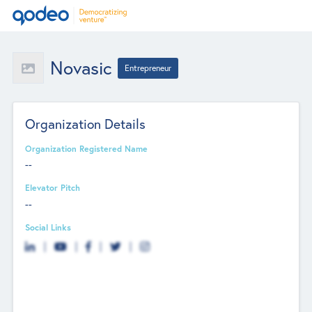
Novasic
Entrepreneur
Organization Details
Organization Registered Name
--
Elevator Pitch
--
Social Links