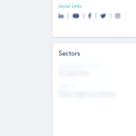
Social Links
Sectors
Social Impact Status
Not applicable
Sectors
Mobile telephony hardware