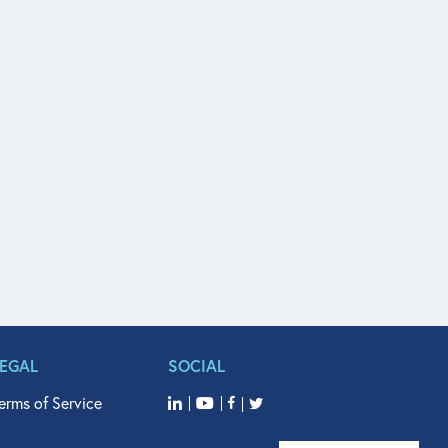
LEGAL
SOCIAL
erms of Service