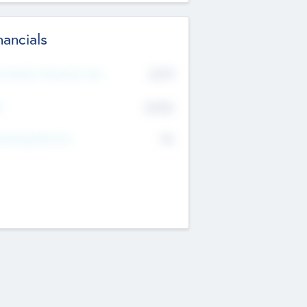
nancials
2019
t Recent Financial Year
$458
T
K
No
erating Revenue