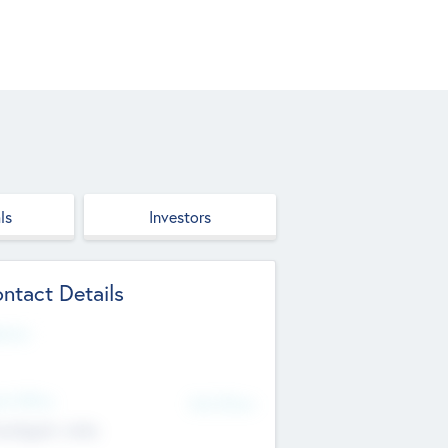
ls
Investors
ntact Details
site
d Office
Add Offices
ndigarh, India