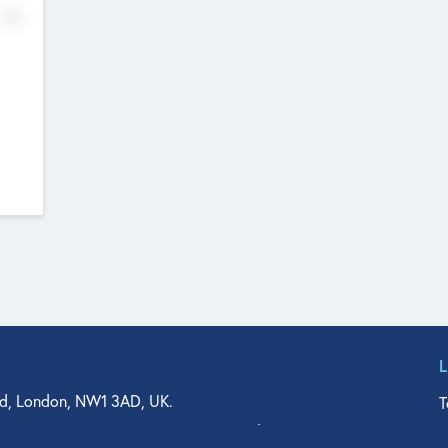
No
d, London, NW1 3AD, UK.
T
agler Drive, Suite 350, West Palm Beach, FL 33401, USA