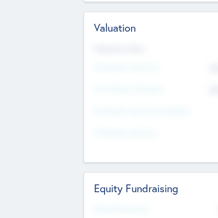
Valuation
Valuations Now
Pre-Money Valuation
$5
Post Money Valuation
$5
P/E Based Valuation Multiplier
P/E Based Valuation
Equity Fundraising
Raised Previously