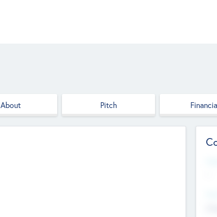
About
Pitch
Financia
Co
Web
--
Hea
Cha