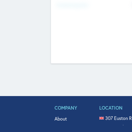
Fundraising Now
COMPANY
LOCATION
307 Euston R
About
515 North Fl
Get In Touch