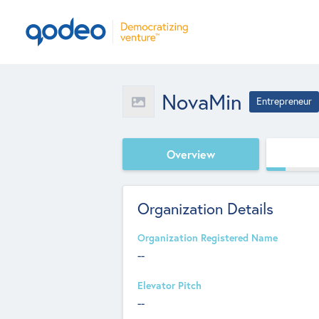
NovaMin
Entrepreneur
Overview
Organization Details
Organization Registered Name
--
Elevator Pitch
--