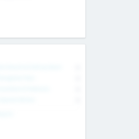
on Executive & Advisory Board
0
anagement Team
0
onsultants & Freelancers
0
orporate Advisers
0
ing For