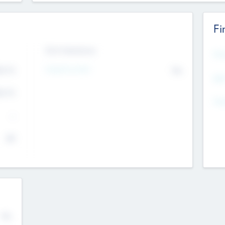
Fi
Exit Intentions
Mos
Intend to Exit
4.7
No
K
EBI
4.7
K
Gen
--
$0
No