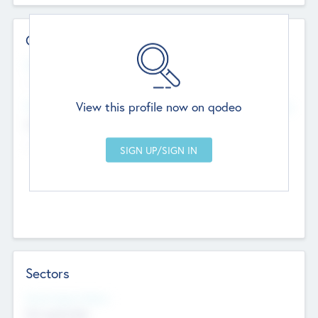
Contact Details
Website
--
View this profile now on qodeo
Head Office
Add Offices
Chandigarh, India
--
Sectors
Social Impact Status
Not applicable