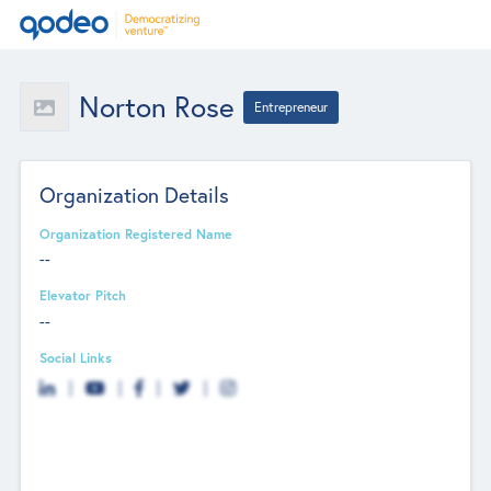
Norton Rose
Entrepreneur
Organization Details
Organization Registered Name
--
Elevator Pitch
--
Social Links