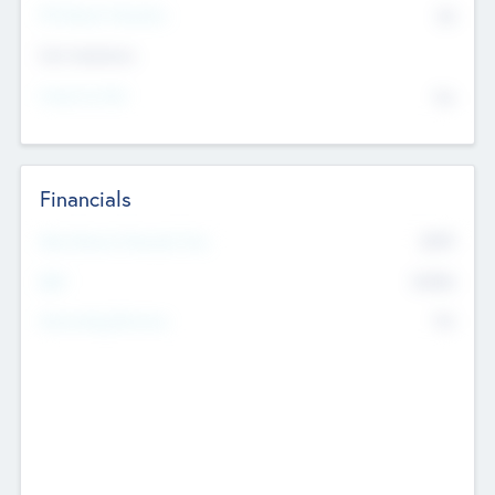
P/E Based Valuation
$0
Exit Intentions
Intend to Exit
No
Financials
2019
Most Recent Financial Year
$458
EBIT
K
No
Generating Revenue