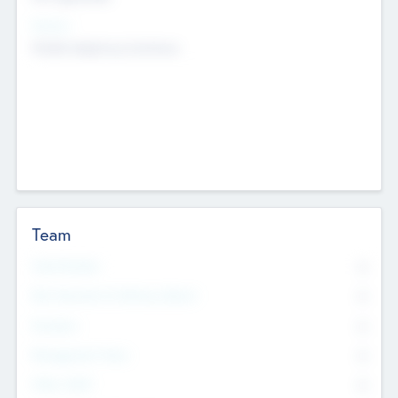
Sectors
Mobile telephony hardware
Team
Total Number
0
Non Executive & Advisory Board
0
Founders
0
Management Team
0
Other Staff
0