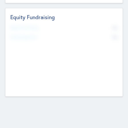
Equity Fundraising
No
Raised Previously
No
Fundraising Now