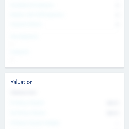
Consultants & Freelancers
0
Members with VC/PE Experience
0
Corporate Advisers
0
Team Experience
--
Looking For
--
Valuation
Valuations Now
Pre-Money Valuation
$54.7
K
Post Money Valuation
$54.7
K
P/E Based Valuation Multiplier
--