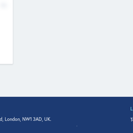
No
d, London, NW1 3AD, UK.
T
agler Drive, Suite 350, West Palm Beach, FL 33401, USA