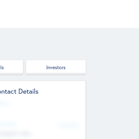
ls
Investors
ntact Details
site
d Office
Add Offices
ndigarh, India