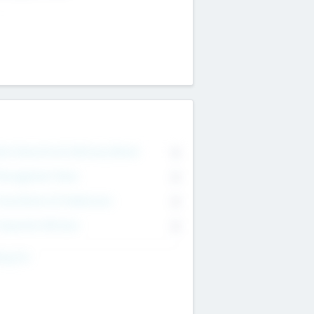
on Executive & Advisory Board
0
anagement Team
0
onsultants & Freelancers
0
orporate Advisers
0
ing For