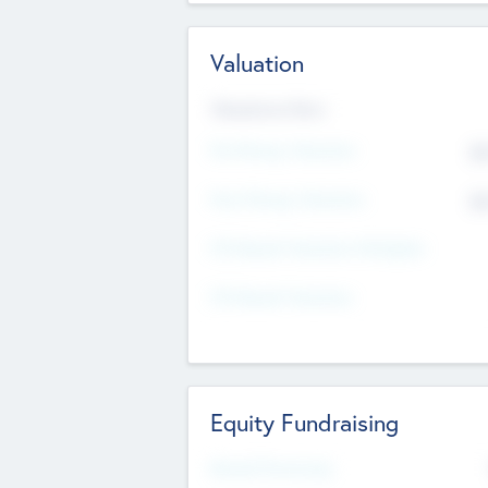
Valuation
Valuations Now
Pre-Money Valuation
$5
Post Money Valuation
$5
P/E Based Valuation Multiplier
P/E Based Valuation
Equity Fundraising
Raised Previously