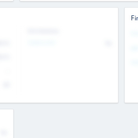
Fi
Exit Intentions
Mos
4.7
Intend to Exit
No
K
EBI
4.7
K
Gen
--
$0
No