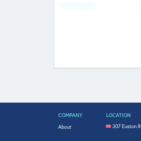
Fundraising Now
COMPANY
LOCATION
307 Euston R
About
515 North Fl
Get In Touch