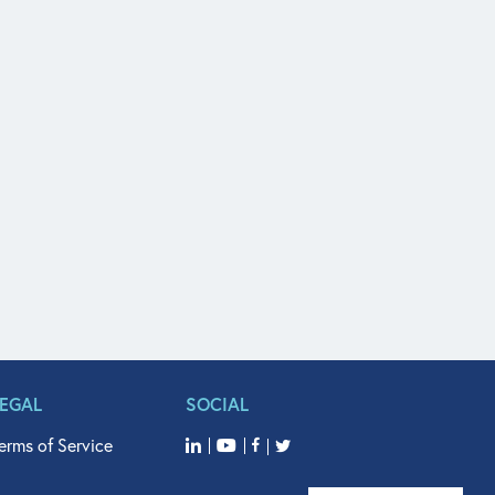
LEGAL
SOCIAL
erms of Service