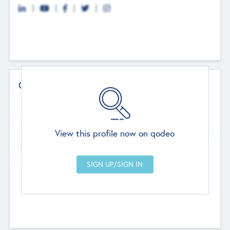
Contact Details
Website
--
View this profile now on qodeo
Head Office
Add Offices
Chandigarh, India
--