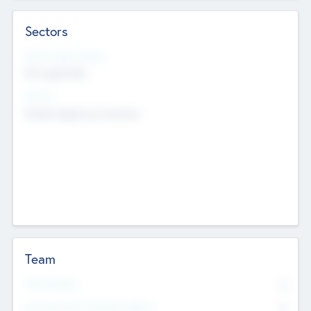
Sectors
Social Impact Status
Not applicable
Sectors
Mobile telephony hardware
Team
Total Number
0
Non Executive & Advisory Board
0