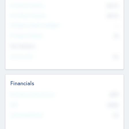
Pre-Money Valuation
$54.7
K
Post Money Valuation
$54.7
K
P/E Based Valuation Multiplier
--
P/E Based Valuation
$0
Exit Intentions
Intend to Exit
No
Financials
2019
Most Recent Financial Year
$458
EBIT
K
No
Generating Revenue