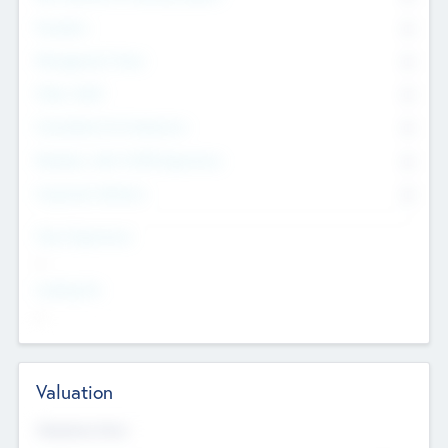
Founders
0
Management Team
0
Other Staff
0
Consultants & Freelancers
0
Members with VC/PE Experience
0
Corporate Advisers
0
Team Experience
--
Looking For
--
Valuation
Valuations Now