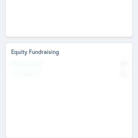
Equity Fundraising
No
Raised Previously
No
Fundraising Now