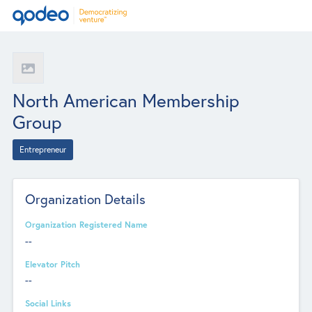
North American Membership
Group
Entrepreneur
Organization Details
Organization Registered Name
--
Elevator Pitch
--
Social Links