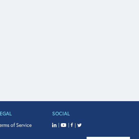
LEGAL
SOCIAL
erms of Service