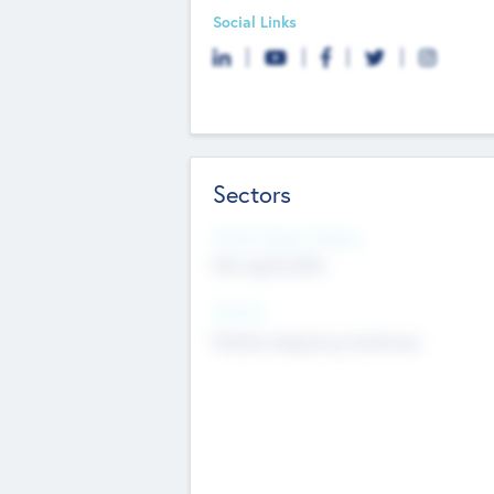
Social Links
Sectors
Social Impact Status
Not applicable
Sectors
Mobile telephony hardware