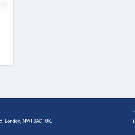
No
d, London, NW1 3AD, UK.
T
agler Drive, Suite 350, West Palm Beach, FL 33401, USA