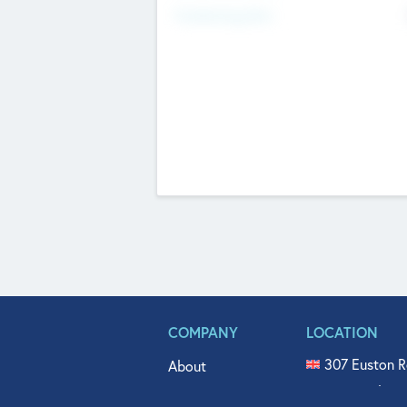
Fundraising Now
COMPANY
LOCATION
307 Euston R
About
515 North Fl
Get In Touch