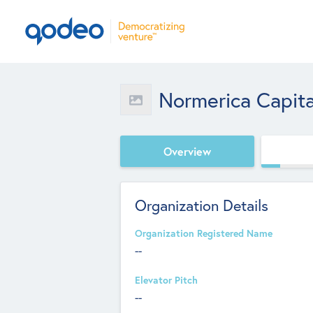
Normerica Capita
Overview
Organization Details
Organization Registered Name
--
Elevator Pitch
--