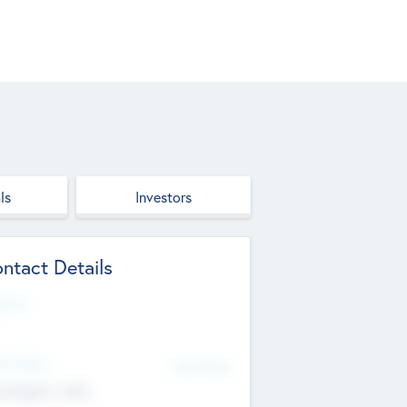
ls
Investors
ntact Details
site
d Office
Add Offices
ndigarh, India