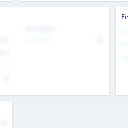
Fi
Exit Intentions
Mos
4.7
Intend to Exit
No
K
EBI
4.7
K
Gen
--
$0
No