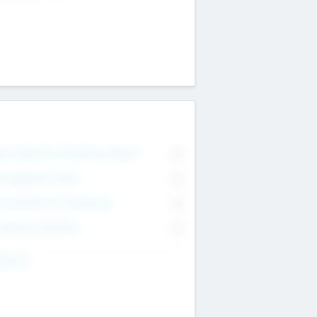
on Executive & Advisory Board
0
anagement Team
0
onsultants & Freelancers
0
orporate Advisers
0
ing For