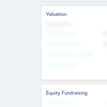
Valuation
Valuations Now
Pre-Money Valuation
$5
Post Money Valuation
$5
P/E Based Valuation Multiplier
P/E Based Valuation
Equity Fundraising
Raised Previously