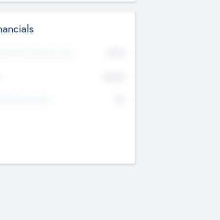
nancials
2019
t Recent Financial Year
$458
T
K
No
erating Revenue