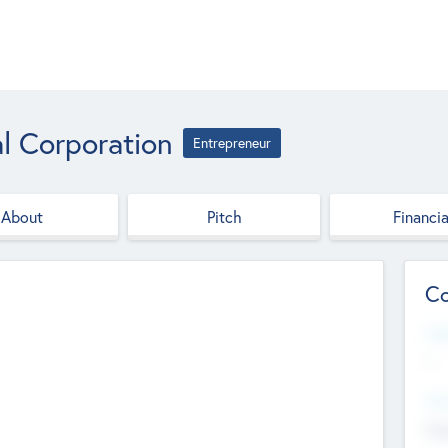
l Corporation
Entrepreneur
About
Pitch
Financia
Co
Web
--
Hea
Cha