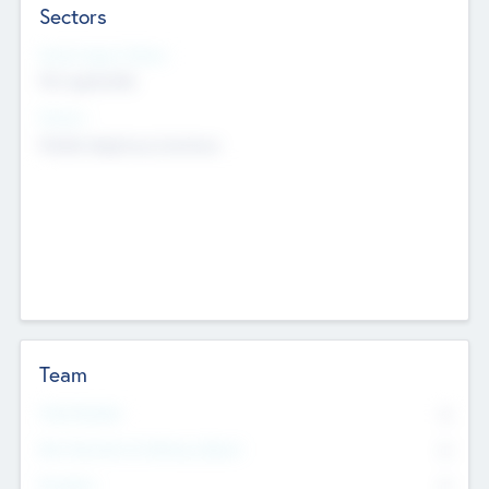
Sectors
Social Impact Status
Not applicable
Sectors
Mobile telephony hardware
Team
Total Number
0
Non Executive & Advisory Board
0
Founders
0