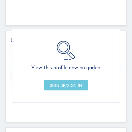
Contact Details
Website
--
View this profile now on qodeo
Head Office
Add Offices
Chandigarh, India
--