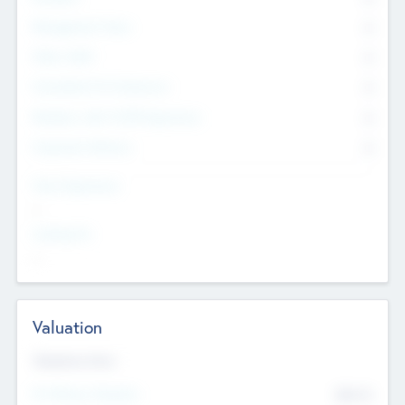
Management Team
0
Other Staff
0
Consultants & Freelancers
0
Members with VC/PE Experience
0
Corporate Advisers
0
Team Experience
--
Looking For
--
Valuation
Valuations Now
Pre-Money Valuation
$54.7
K