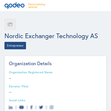
Nordic Exchanger Technology AS
Entrepreneur
Organization Details
Organization Registered Name
--
Elevator Pitch
--
Social Links