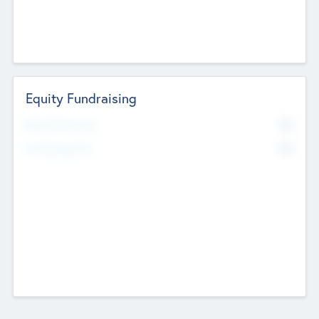
Equity Fundraising
No
Raised Previously
No
Fundraising Now