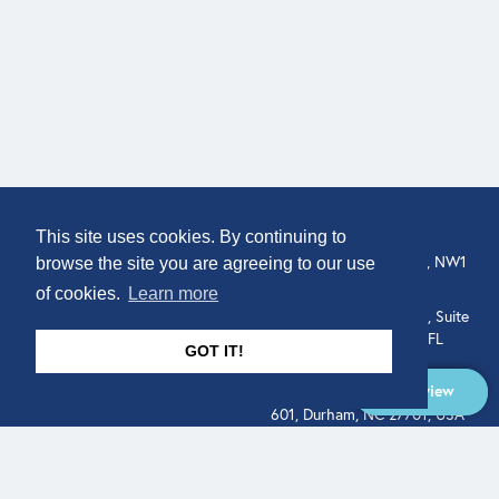
COMPANY
LOCATION
This site uses cookies. By continuing to
307 Euston Rd, London, NW1
About
browse the site you are agreeing to our use
3AD, UK.
of cookies.
Learn more
Get In Touch
515 North Flagler Drive, Suite
350, West Palm Beach, FL
GOT IT!
33401, USA
Overview
331 West Main Street, Suite
601, Durham, NC 27701, USA
Overview
LEGAL
SOCIAL
Terms of Service
About