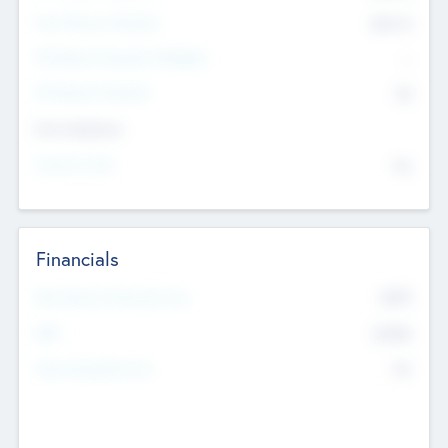
Post Money Valuation
$54.7
K
P/E Based Valuation Multiplier
--
P/E Based Valuation
$0
Exit Intentions
Intend to Exit
No
Financials
2019
Most Recent Financial Year
$458
EBIT
K
No
Generating Revenue