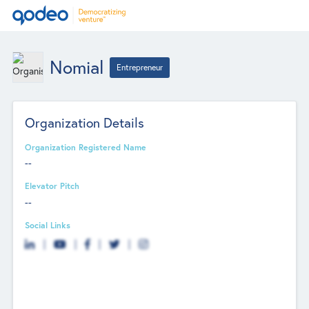
Nomial
Entrepreneur
Organization Details
Organization Registered Name
--
Elevator Pitch
--
Social Links