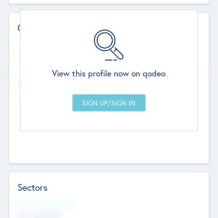
Contact Details
Website
--
View this profile now on qodeo
Head Office
Add Offices
Chandigarh, India
--
Sectors
Social Impact Status
Not applicable