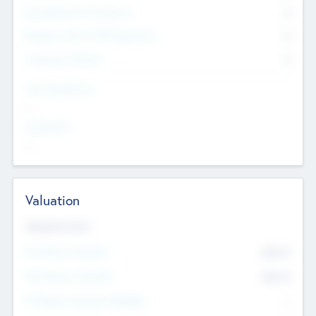
Consultants & Freelancers
0
Members with VC/PE Experience
0
Corporate Advisers
0
Team Experience
--
Looking For
--
Valuation
Valuations Now
Pre-Money Valuation
$54.7
K
Post Money Valuation
$54.7
K
P/E Based Valuation Multiplier
--