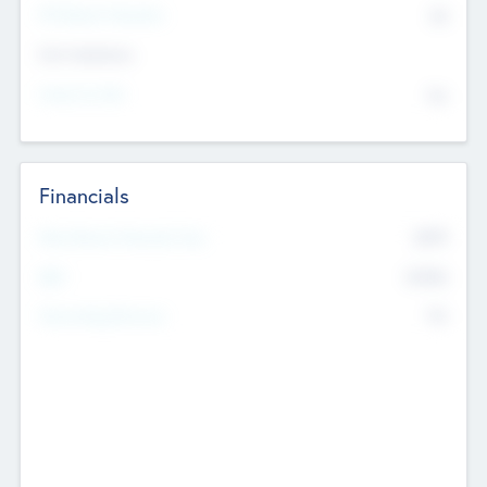
P/E Based Valuation
$0
Exit Intentions
Intend to Exit
No
Financials
2019
Most Recent Financial Year
$458
EBIT
K
No
Generating Revenue