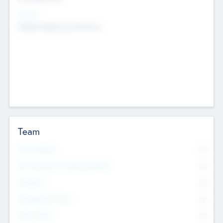
Sectors
Mobile telephony hardware
Team
Total Number
0
Non Executive & Advisory Board
0
Founders
0
Management Team
0
Other Staff
0