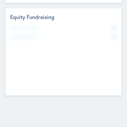
Equity Fundraising
No
Raised Previously
No
Fundraising Now