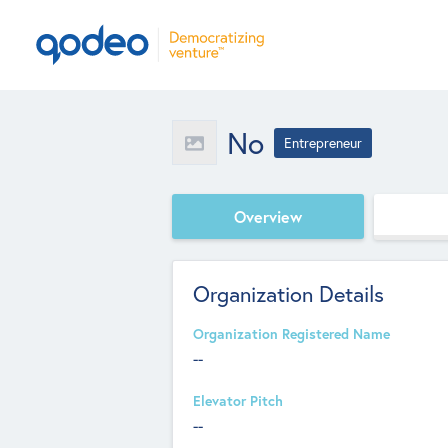
No
Entrepreneur
Overview
Organization Details
Organization Registered Name
--
Elevator Pitch
--