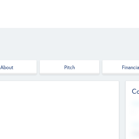
About
Pitch
Financia
Co
Web
--
Hea
Cha