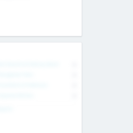
on Executive & Advisory Board
0
anagement Team
0
onsultants & Freelancers
0
orporate Advisers
0
ing For