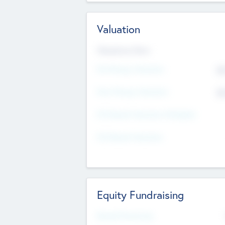
Valuation
Valuations Now
Pre-Money Valuation
$5
Post Money Valuation
$5
P/E Based Valuation Multiplier
P/E Based Valuation
Equity Fundraising
Raised Previously