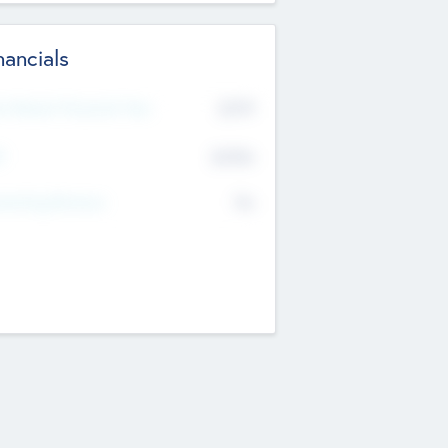
nancials
2019
t Recent Financial Year
$458
T
K
No
erating Revenue