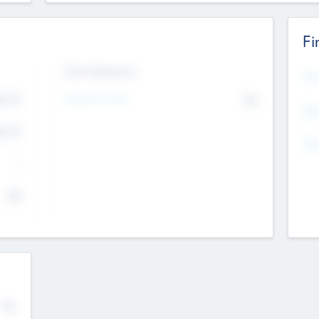
Fi
Exit Intentions
Mos
4.7
Intend to Exit
No
K
EBI
4.7
K
Gen
--
$0
No