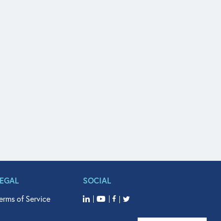
LEGAL
SOCIAL
erms of Service