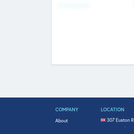
Fundraising Now
COMPANY
LOCATION
307 Euston R
About
515 North Fl
Get In Touch