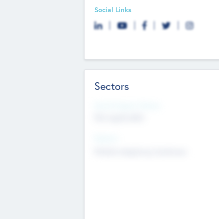
Social Links
Sectors
Social Impact Status
Not applicable
Sectors
Mobile telephony hardware