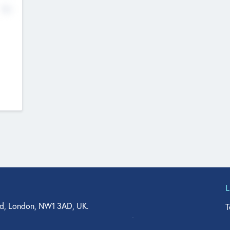
No
d, London, NW1 3AD, UK.
T
agler Drive, Suite 350, West Palm Beach, FL 33401, USA