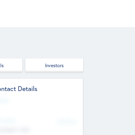
ls
Investors
ntact Details
site
d Office
Add Offices
ndigarh, India