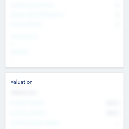
Consultants & Freelancers
0
Members with VC/PE Experience
0
Corporate Advisers
0
Team Experience
--
Looking For
--
Valuation
Valuations Now
Pre-Money Valuation
$54.7
K
Post Money Valuation
$54.7
K
P/E Based Valuation Multiplier
--