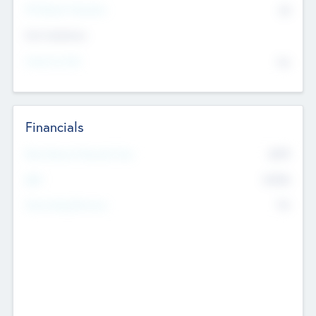
P/E Based Valuation
$0
Exit Intentions
Intend to Exit
No
Financials
2019
Most Recent Financial Year
$458
EBIT
K
No
Generating Revenue