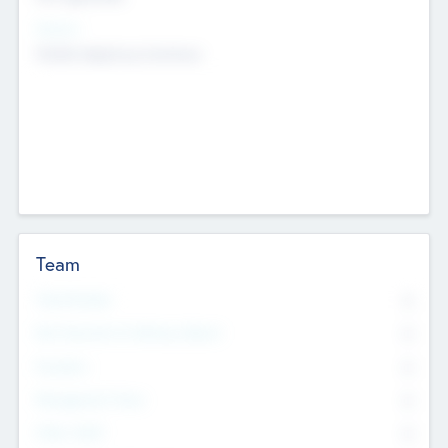
Sectors
Mobile telephony hardware
Team
Total Number
0
Non Executive & Advisory Board
0
Founders
0
Management Team
0
Other Staff
0