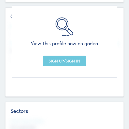
Contact Details
Website
--
View this profile now on qodeo
Head Office
Add Offices
Chandigarh, India
--
Sectors
Social Impact Status
Not applicable