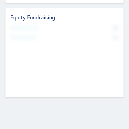
Equity Fundraising
No
Raised Previously
No
Fundraising Now