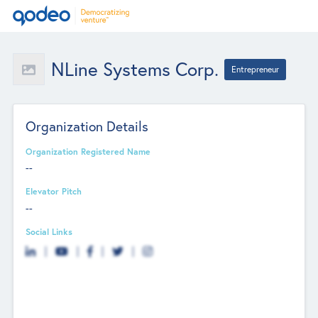
NLine Systems Corp.
Entrepreneur
Organization Details
Organization Registered Name
--
Elevator Pitch
--
Social Links