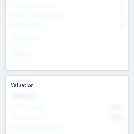
Consultants & Freelancers
0
Members with VC/PE Experience
0
Corporate Advisers
0
Team Experience
--
Looking For
--
Valuation
Valuations Now
Pre-Money Valuation
$54.7
K
Post Money Valuation
$54.7
K
P/E Based Valuation Multiplier
--