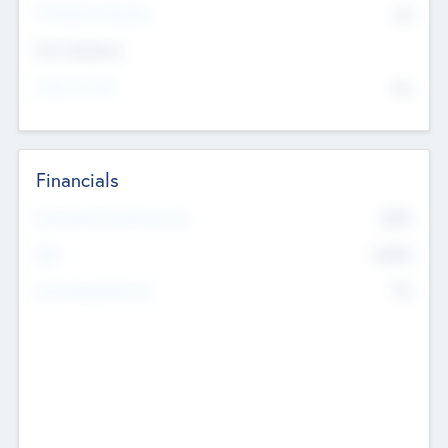
P/E Based Valuation
$0
Exit Intentions
Intend to Exit
No
Financials
2019
Most Recent Financial Year
$458
EBIT
K
No
Generating Revenue