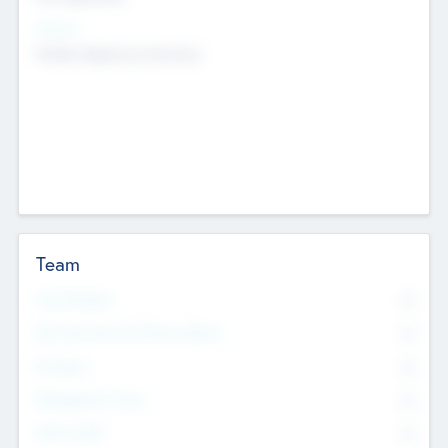
Sectors
Mobile telephony hardware
Team
Total Number
0
Non Executive & Advisory Board
0
Founders
0
Management Team
0
Other Staff
0