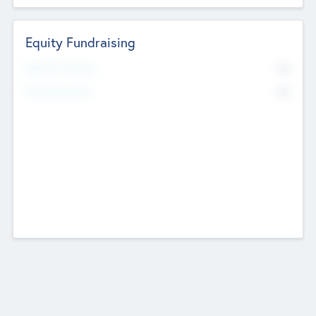
Equity Fundraising
No
Raised Previously
No
Fundraising Now