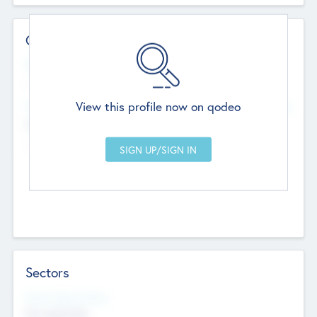
Contact Details
Website
--
View this profile now on qodeo
Head Office
Add Offices
Chandigarh, India
--
Sectors
Social Impact Status
Not applicable