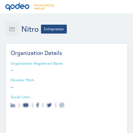
Nitro
Entrepreneur
Organization Details
Organization Registered Name
--
Elevator Pitch
--
Social Links