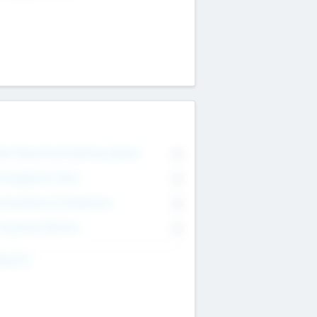
on Executive & Advisory Board
0
anagement Team
0
onsultants & Freelancers
0
orporate Advisers
0
ing For