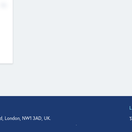
No
d, London, NW1 3AD, UK.
T
agler Drive, Suite 350, West Palm Beach, FL 33401, USA