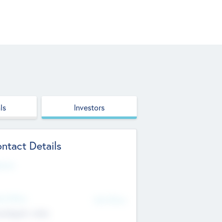
ls
Investors
ntact Details
site
d Office
Add Offices
ndigarh, India