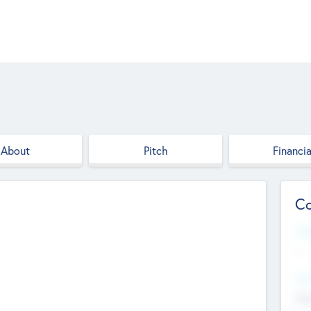
About
Pitch
Financia
Co
Web
--
Hea
Cha