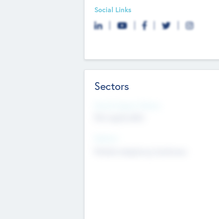
Social Links
Sectors
Social Impact Status
Not applicable
Sectors
Mobile telephony hardware