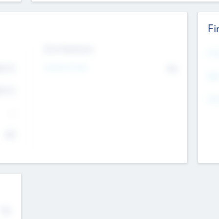
Fi
Exit Intentions
Mos
4.7
Intend to Exit
No
K
EBI
4.7
K
Gen
--
$0
No