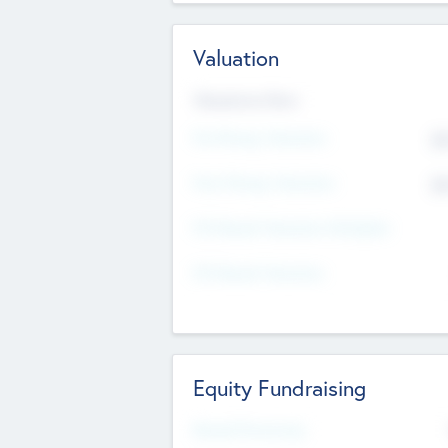
Valuation
Valuations Now
Pre-Money Valuation
$5
Post Money Valuation
$5
P/E Based Valuation Multiplier
P/E Based Valuation
Equity Fundraising
Raised Previously