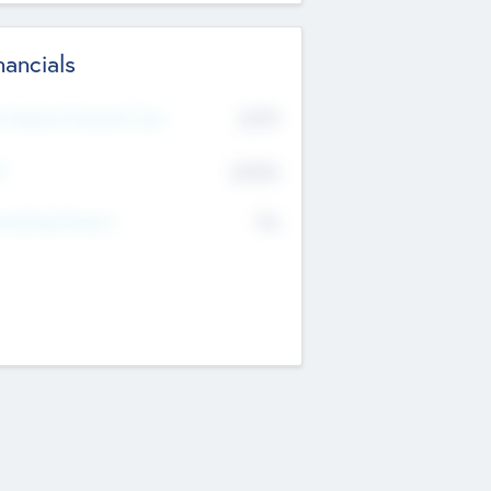
nancials
2019
t Recent Financial Year
$458
T
K
No
erating Revenue