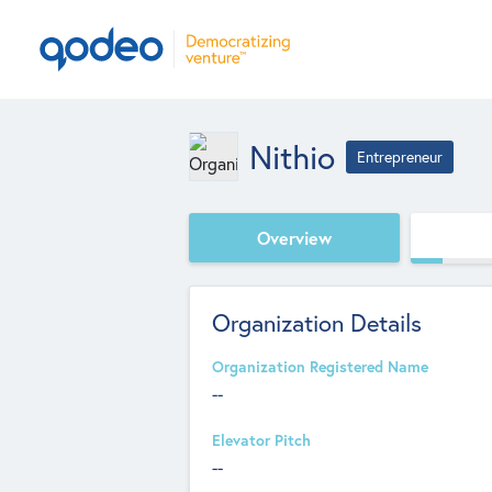
Nithio
Entrepreneur
Overview
Organization Details
Organization Registered Name
--
Elevator Pitch
--