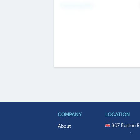
Fundraising Now
COMPANY
LOCATION
307 Euston R
About
515 North Fl
Get In Touch