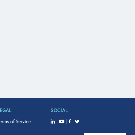
LEGAL
SOCIAL
erms of Service