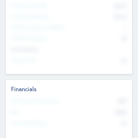
Pre-Money Valuation
$54.7
K
Post Money Valuation
$54.7
K
P/E Based Valuation Multiplier
--
P/E Based Valuation
$0
Exit Intentions
Intend to Exit
No
Financials
2019
Most Recent Financial Year
$458
EBIT
K
No
Generating Revenue