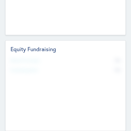
Equity Fundraising
No
Raised Previously
No
Fundraising Now