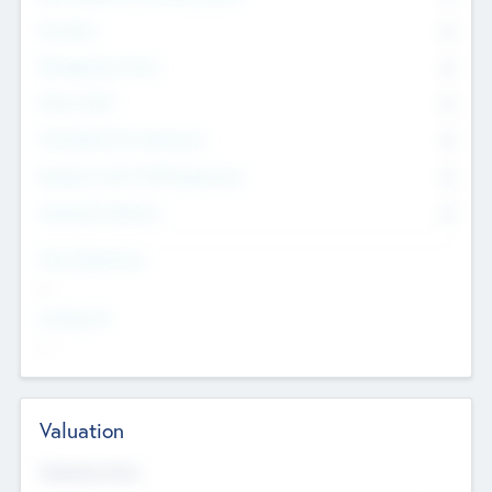
Founders
0
Management Team
0
Other Staff
0
Consultants & Freelancers
0
Members with VC/PE Experience
0
Corporate Advisers
0
Team Experience
--
Looking For
--
Valuation
Valuations Now