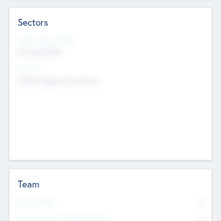
Sectors
Social Impact Status
Not applicable
Sectors
Mobile telephony hardware
Team
Total Number
0
Non Executive & Advisory Board
0