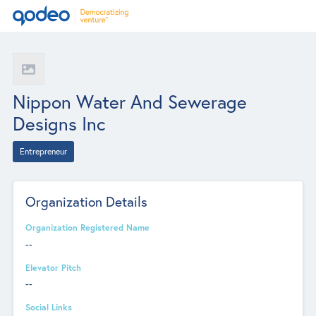
Nippon Water And Sewerage
Designs Inc
Entrepreneur
Organization Details
Organization Registered Name
--
Elevator Pitch
--
Social Links