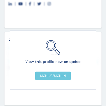
Contact Details
Website
--
View this profile now on qodeo
Head Office
Add Offices
Chandigarh, India
--