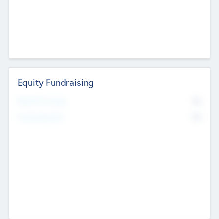
Equity Fundraising
No
Raised Previously
No
Fundraising Now