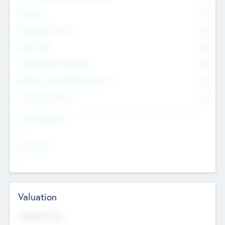
Founders
0
Management Team
0
Other Staff
0
Consultants & Freelancers
0
Members with VC/PE Experience
0
Corporate Advisers
0
Team Experience
--
Looking For
--
Valuation
Valuations Now