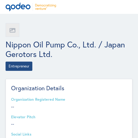
Nippon Oil Pump Co., Ltd. / Japan
Gerotors Ltd.
Entrepreneur
Organization Details
Organization Registered Name
--
Elevator Pitch
--
Social Links