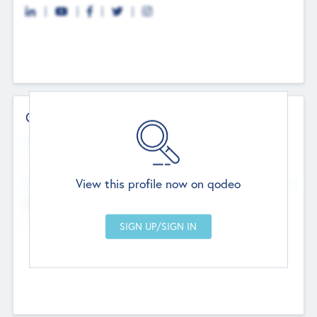
Contact Details
Website
--
View this profile now on qodeo
Head Office
Add Offices
Chandigarh, India
--