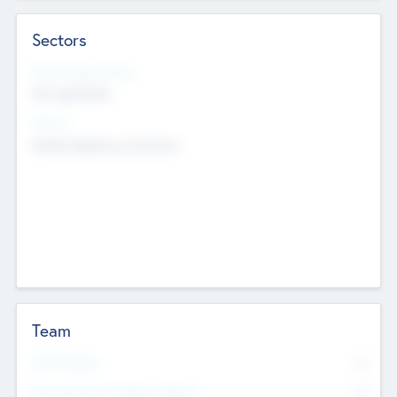
Sectors
Social Impact Status
Not applicable
Sectors
Mobile telephony hardware
Team
Total Number
0
Non Executive & Advisory Board
0