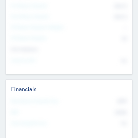
Pre-Money Valuation
$54.7
K
Post Money Valuation
$54.7
K
P/E Based Valuation Multiplier
--
P/E Based Valuation
$0
Exit Intentions
Intend to Exit
No
Financials
2019
Most Recent Financial Year
$458
EBIT
K
No
Generating Revenue