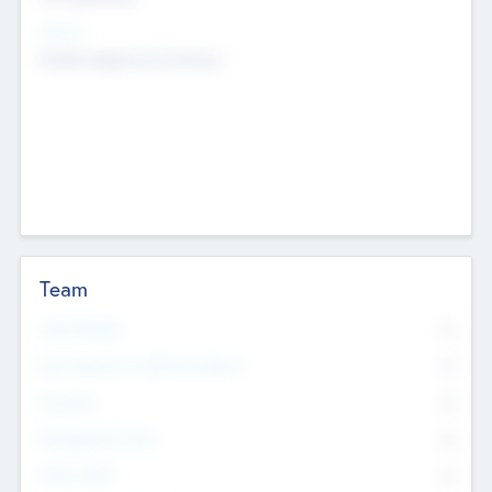
Sectors
Mobile telephony hardware
Team
Total Number
0
Non Executive & Advisory Board
0
Founders
0
Management Team
0
Other Staff
0