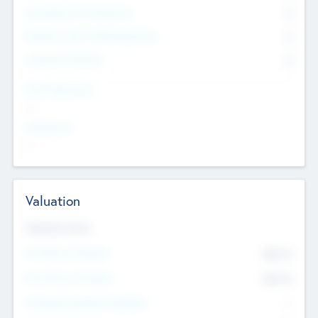
Consultants & Freelancers
0
Members with VC/PE Experience
0
Corporate Advisers
0
Team Experience
--
Looking For
--
Valuation
Valuations Now
Pre-Money Valuation
$54.7
K
Post Money Valuation
$54.7
K
P/E Based Valuation Multiplier
--