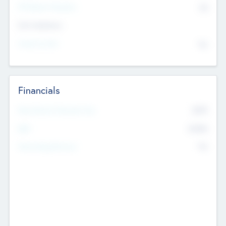
P/E Based Valuation
$0
Exit Intentions
Intend to Exit
No
Financials
2019
Most Recent Financial Year
$458
EBIT
K
No
Generating Revenue