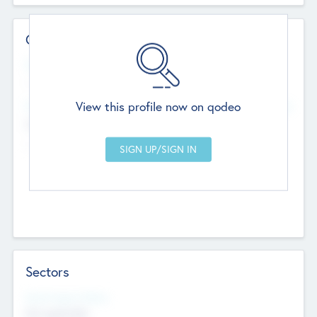
Contact Details
Website
--
View this profile now on qodeo
Head Office
Add Offices
Chandigarh, India
--
Sectors
Social Impact Status
Not applicable