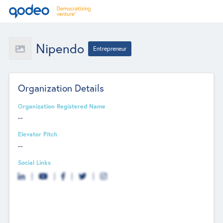
Nipendo
Entrepreneur
Organization Details
Organization Registered Name
--
Elevator Pitch
--
Social Links