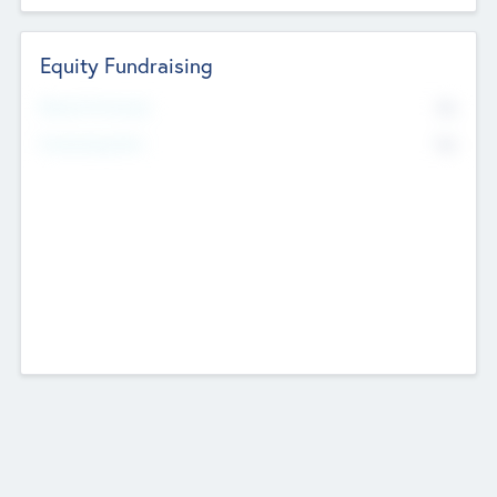
Equity Fundraising
No
Raised Previously
No
Fundraising Now