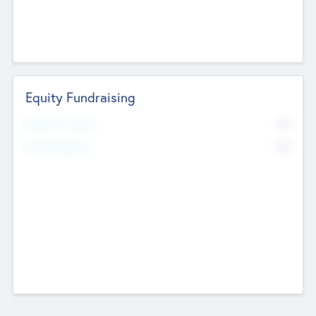
Equity Fundraising
No
Raised Previously
No
Fundraising Now