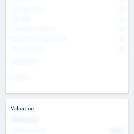
Management Team
0
Other Staff
0
Consultants & Freelancers
0
Members with VC/PE Experience
0
Corporate Advisers
0
Team Experience
--
Looking For
--
Valuation
Valuations Now
Pre-Money Valuation
$54.7
K