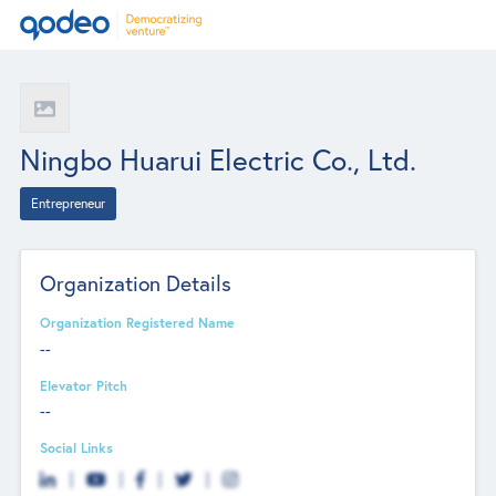
Ningbo Huarui Electric Co., Ltd.
Entrepreneur
Organization Details
Organization Registered Name
--
Elevator Pitch
--
Social Links