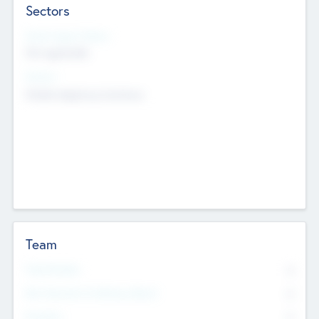
Sectors
Social Impact Status
Not applicable
Sectors
Mobile telephony hardware
Team
Total Number
0
Non Executive & Advisory Board
0
Founders
0