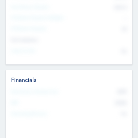
Post Money Valuation
$54.7
K
P/E Based Valuation Multiplier
--
P/E Based Valuation
$0
Exit Intentions
Intend to Exit
No
Financials
2019
Most Recent Financial Year
$458
EBIT
K
No
Generating Revenue