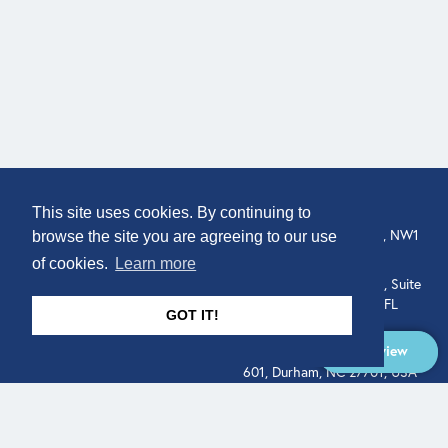
COMPANY
LOCATION
This site uses cookies. By continuing to
307 Euston Rd, London, NW1
About
browse the site you are agreeing to our use
3AD, UK.
of cookies.
Learn more
Get In Touch
515 North Flagler Drive, Suite
350, West Palm Beach, FL
GOT IT!
33401, USA
Overview
331 West Main Street, Suite
601, Durham, NC 27701, USA
Overview
LEGAL
SOCIAL
Terms of Service
About