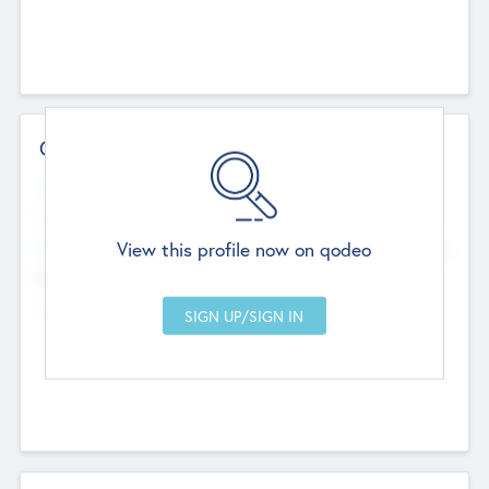
Contact Details
Website
--
View this profile now on qodeo
Head Office
Add Offices
Chandigarh, India
--