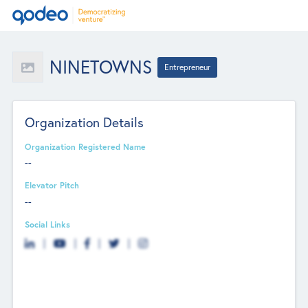
NINETOWNS
Entrepreneur
Organization Details
Organization Registered Name
--
Elevator Pitch
--
Social Links