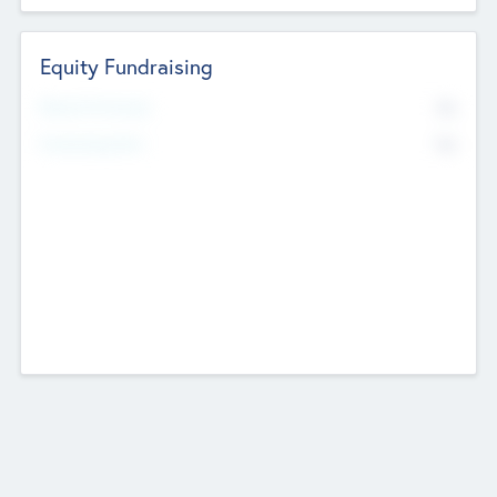
Equity Fundraising
No
Raised Previously
No
Fundraising Now