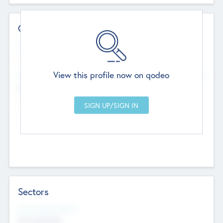
Contact Details
Website
--
View this profile now on qodeo
Head Office
Add Offices
Chandigarh, India
--
Sectors
Social Impact Status
Not applicable