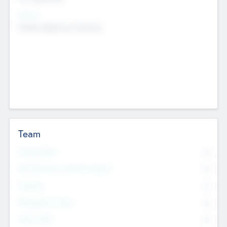
Sectors
Mobile telephony hardware
Team
Total Number
0
Non Executive & Advisory Board
0
Founders
0
Management Team
0
Other Staff
0