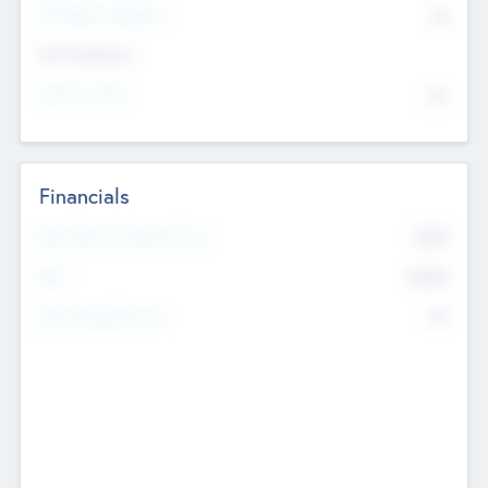
P/E Based Valuation
$0
Exit Intentions
Intend to Exit
No
Financials
2019
Most Recent Financial Year
$458
EBIT
K
No
Generating Revenue