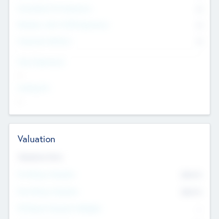
Consultants & Freelancers
0
Members with VC/PE Experience
0
Corporate Advisers
0
Team Experience
--
Looking For
--
Valuation
Valuations Now
Pre-Money Valuation
$54.7
K
Post Money Valuation
$54.7
K
P/E Based Valuation Multiplier
--