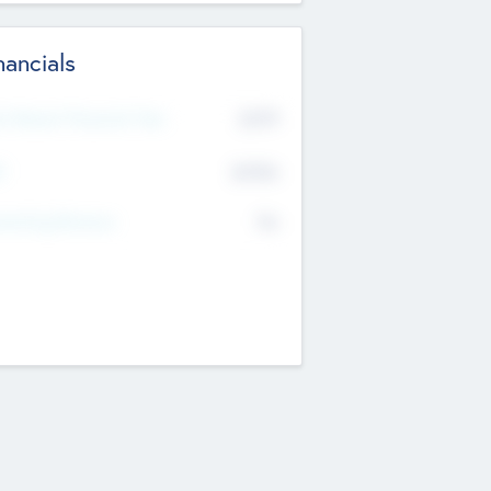
nancials
2019
t Recent Financial Year
$458
T
K
No
erating Revenue