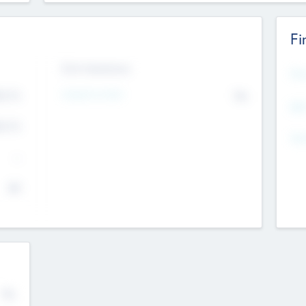
Fi
Exit Intentions
Mos
Intend to Exit
4.7
No
K
EBI
4.7
K
Gen
--
$0
No