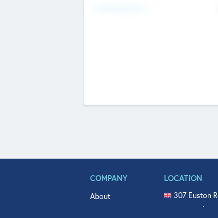
Fundraising Now
COMPANY
LOCATION
307 Euston R
About
515 North Fl
Get In Touch