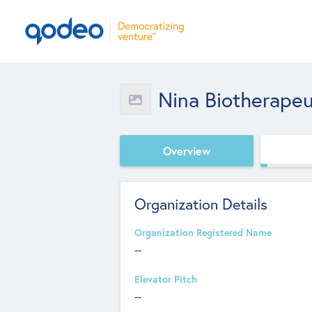
Nina Biotherapeut
Overview
Organization Details
Organization Registered Name
--
Elevator Pitch
--