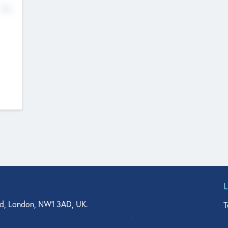
No
d, London, NW1 3AD, UK.
T
agler Drive, Suite 350, West Palm Beach, FL 33401, USA