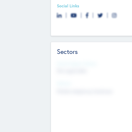
Social Links
Sectors
Social Impact Status
Not applicable
Sectors
Mobile telephony hardware