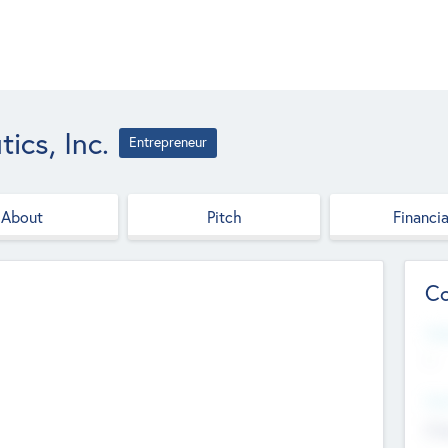
ics, Inc.
Entrepreneur
About
Pitch
Financia
Co
Web
--
Hea
Cha