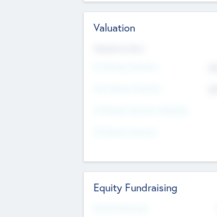
Valuation
Valuations Now
Pre-Money Valuation
$5
Post Money Valuation
$5
P/E Based Valuation Multiplier
P/E Based Valuation
Equity Fundraising
Raised Previously