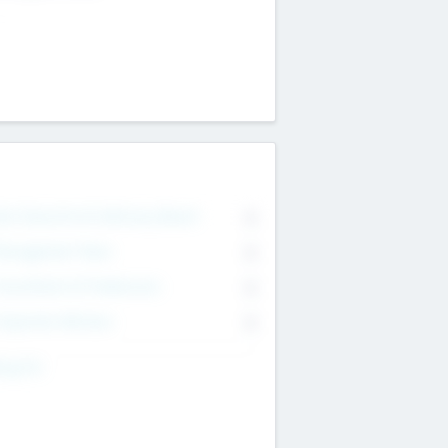
on Executive & Advisory Board
0
anagement Team
0
onsultants & Freelancers
0
orporate Advisers
0
ing For