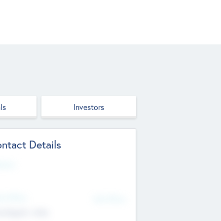
ls
Investors
ntact Details
site
d Office
Add Offices
ndigarh, India