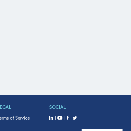
LEGAL
SOCIAL
erms of Service